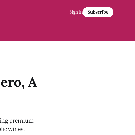
Sign in
Subscribe
ero, A
lling premium
olic wines.