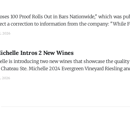
Roses 100 Proof Rolls Out in Bars Nationwide," which was pu
 a correction to information from the company: "While Four Roses
 was developed with bartenders and cocktail programs in min
L 2026
Michelle Intros 2 New Wines
lle is introducing two new wines that showcase the quality 
Chateau Ste. Michelle 2024 Evergreen Vineyard Riesling and
d. The new wines are part of Chateau Ste. Michelle's
L 2026
on in 2026, marked by