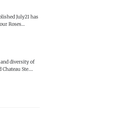
blished July21 has
d, it is not
and diversity of
 Chateau Ste.