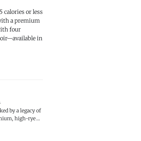
 calories or less
 with a premium
ith four
oir—available in
n
emium, high-rye