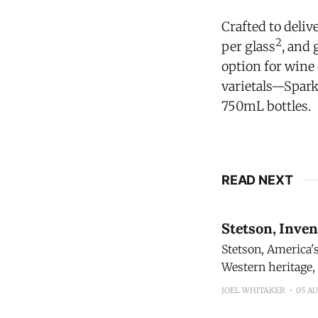
Crafted to deliv
2
per glass
, and
option for wine
varietals—Spark
750mL bottles.
READ NEXT
Stetson, Inve
Stetson, America's mos
Western heritage,
proprietary blend distilled and
JOEL WHITAKER
05 A
sourcing and tasti