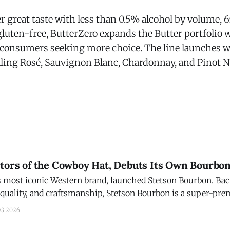
er great taste with less than 0.5% alcohol by volume, 65
 gluten-free, ButterZero expands the Butter portfolio
 consumers seeking more choice. The line launches w
ling Rosé, Sauvignon Blanc, Chardonnay, and Pinot N
ntors of the Cowboy Hat, Debuts Its Own Bourbo
t iconic Western brand, launched Stetson Bourbon. Backed by a legacy of
 quality, and craftsmanship, Stetson Bourbon is a super-pr
 bottled in Bardstown, Ky. The Story: After a three-year journey of
UG 2026
ng, Stetson found