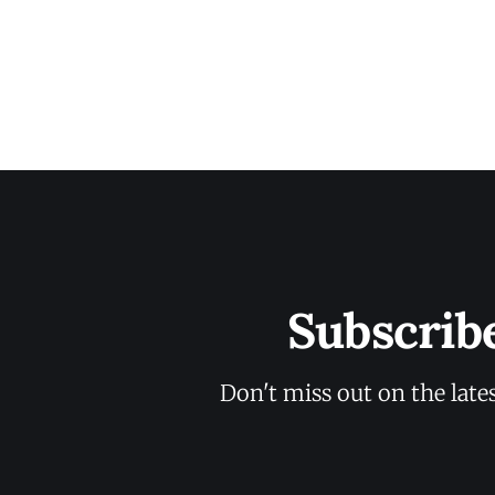
Subscrib
Don't miss out on the late