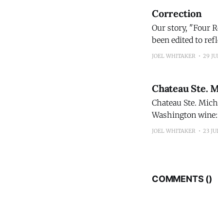
Correction
Our story, "Four 
been edited to reflect
Bourbon 100 Proof
JOEL WHITAKER
29 JU
exclusive to
Chateau Ste. 
Chateau Ste. Miche
Washington wine: 
Michelle 2024 Columbia Valley Red Blen
JOEL WHITAKER
23 JU
continued evoluti
COMMENTS (
)