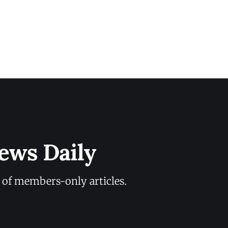
ews Daily
y of members-only articles.