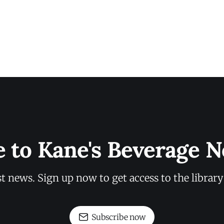
e to Kane's Beverage N
st news. Sign up now to get access to the librar
Subscribe now