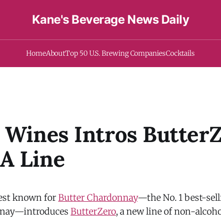
Kane's Beverage News Daily
Home
About
Top 50 U.S. Brewing Companies
Cocktails
 Wines Intros ButterZ
A Line
best known for
Butter Chardonnay
—the No. 1 best-se
nnay—introduces
ButterZero
, a new line of non-alcoh