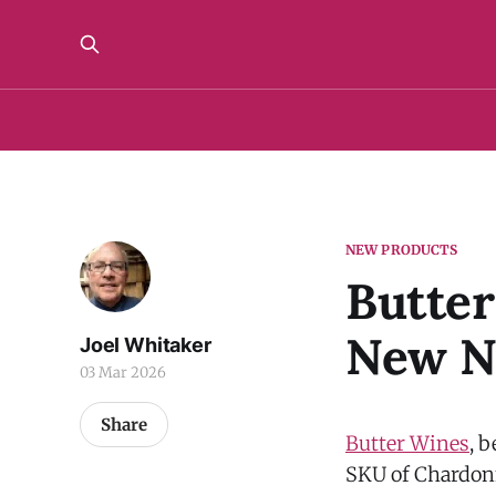
NEW PRODUCTS
Butter
New N
Joel Whitaker
03 Mar 2026
Share
Butter Wines
, 
SKU of Chardo