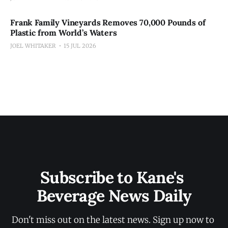
Frank Family Vineyards Removes 70,000 Pounds of
Plastic from World’s Waters
JOEL WHITAKER
15 JUL 2026
Subscribe to Kane's 
Beverage News Daily
Don't miss out on the latest news. Sign up now to 