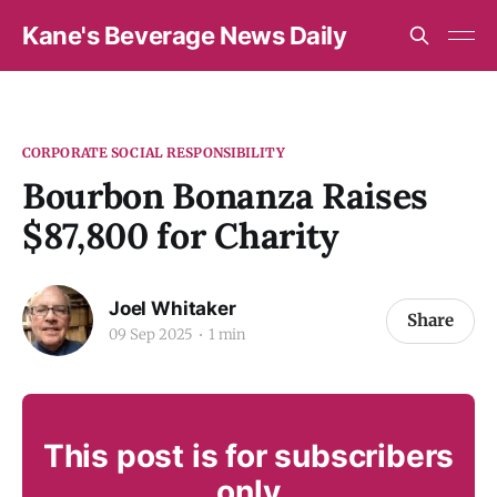
Kane's Beverage News Daily
CORPORATE SOCIAL RESPONSIBILITY
Bourbon Bonanza Raises
$87,800 for Charity
Joel Whitaker
Share
09 Sep 2025
1 min
This post is for subscribers
only