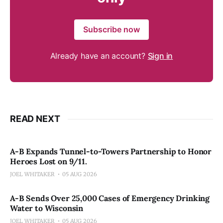
Subscribe now
Already have an account?
Sign in
READ NEXT
A-B Expands Tunnel-to-Towers Partnership to Honor
Heroes Lost on 9/11.
JOEL WHITAKER
05 AUG 2026
A-B Sends Over 25,000 Cases of Emergency Drinking
Water to Wisconsin
JOEL WHITAKER
05 AUG 2026