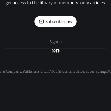
get access to the library of members-only articles.
Subscribe now
Sign up
 & Company, Publishers, Inc., 14305 Shoreham Drive, Silver Spring,