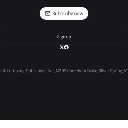
Subscribe now
Sign up
 & Company, Publishers, Inc., 14305 Shoreham Drive, Silver Spring,