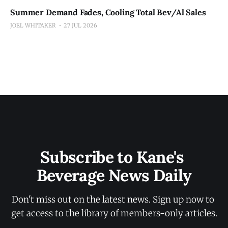
Summer Demand Fades, Cooling Total Bev/Al Sales
JOEL WHITAKER
27 JUL 2026
Subscribe to Kane's 
Beverage News Daily
Don't miss out on the latest news. Sign up now to 
get access to the library of members-only articles.