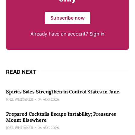
Subscribe now
Already have an account?
Sign in
READ NEXT
Spirits Sales Strengthen in Control States in June
JOEL WHITAKER
04 AUG 2026
Prepared Cocktails Escape Instability; Pressures
Mount Elsewhere
JOEL WHITAKER
04 AUG 2026