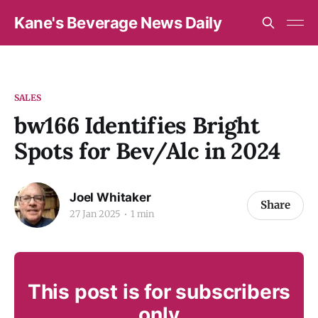
Kane's Beverage News Daily
SALES
bw166 Identifies Bright
Spots for Bev/Alc in 2024
Joel Whitaker
Share
27 Jan 2025
1 min
This post is for subscribers
only