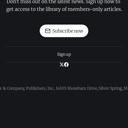
Don't miss out on the latest news. Sign up now to 
get access to the library of members-only articles.
Subscribe now
Sign up
 & Company, Publishers, Inc., 14305 Shoreham Drive, Silver Spring,