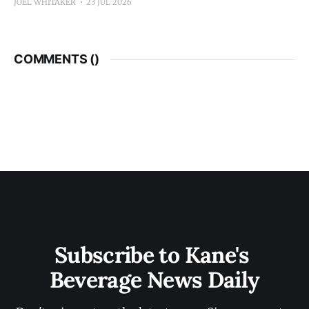
JOEL WHITAKER
23 JUL 2026
COMMENTS (
)
Subscribe to Kane's 
Beverage News Daily