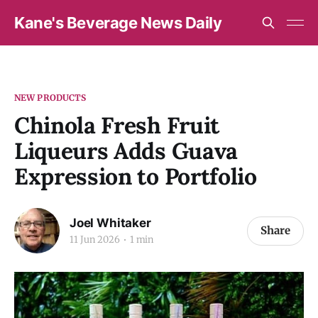
Kane's Beverage News Daily
NEW PRODUCTS
Chinola Fresh Fruit
Liqueurs Adds Guava
Expression to Portfolio
Joel Whitaker
Share
11 Jun 2026
1 min