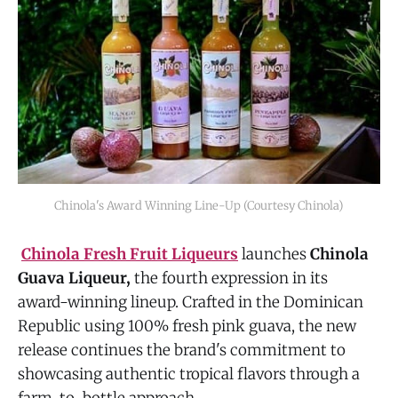
Chinola's Award Winning Line-Up (Courtesy Chinola)
Chinola Fresh Fruit Liqueurs
launches
Chinola
Guava Liqueur,
the fourth expression in its
award-winning lineup. Crafted in the Dominican
Republic using 100% fresh pink guava, the new
release continues the brand's commitment to
showcasing authentic tropical flavors through a