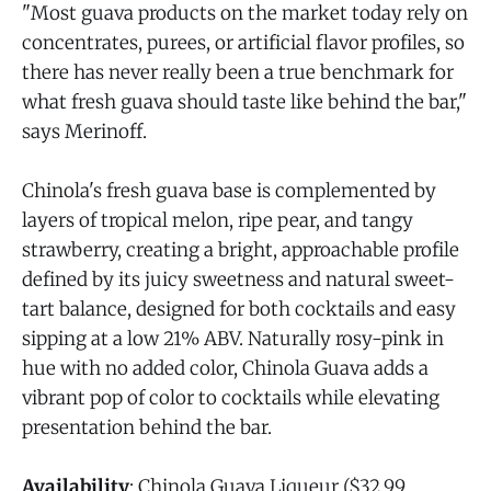
"Most guava products on the market today rely on
concentrates, purees, or artificial flavor profiles, so
there has never really been a true benchmark for
what fresh guava should taste like behind the bar,"
says Merinoff.
Chinola's fresh guava base is complemented by
layers of tropical melon, ripe pear, and tangy
strawberry, creating a bright, approachable profile
defined by its juicy sweetness and natural sweet-
tart balance, designed for both cocktails and easy
sipping at a low 21% ABV. Naturally rosy-pink in
hue with no added color, Chinola Guava adds a
vibrant pop of color to cocktails while elevating
presentation behind the bar.
Availability
: Chinola Guava Liqueur ($32.99,