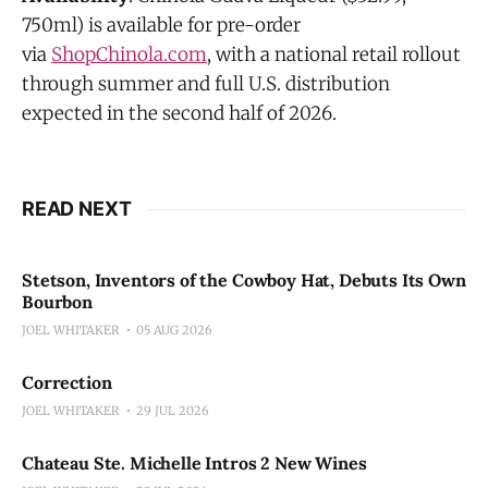
750ml) is available for pre-order
via
ShopChinola.com
, with a national retail rollout
through summer and full U.S. distribution
expected in the second half of 2026.
READ NEXT
Stetson, Inventors of the Cowboy Hat, Debuts Its Own
Bourbon
JOEL WHITAKER
05 AUG 2026
Correction
JOEL WHITAKER
29 JUL 2026
Chateau Ste. Michelle Intros 2 New Wines