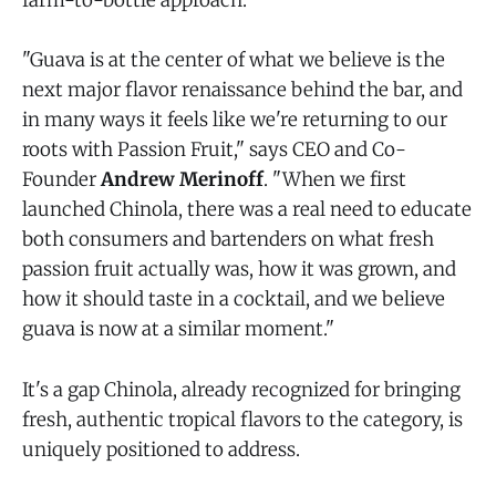
farm-to-bottle approach.
"Guava is at the center of what we believe is the
next major flavor renaissance behind the bar, and
in many ways it feels like we're returning to our
roots with Passion Fruit," says CEO and Co-
Founder
Andrew Merinoff
. "When we first
launched Chinola, there was a real need to educate
both consumers and bartenders on what fresh
passion fruit actually was, how it was grown, and
how it should taste in a cocktail, and we believe
guava is now at a similar moment."
It's a gap Chinola, already recognized for bringing
fresh, authentic tropical flavors to the category, is
uniquely positioned to address.