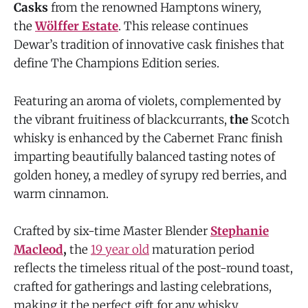
Casks
from the renowned Hamptons winery,
the
Wölffer Estate
. This release continues
Dewar’s tradition of innovative cask finishes that
define The Champions Edition series.
Featuring an aroma of violets, complemented by
the vibrant fruitiness of blackcurrants,
the
Scotch
whisky is enhanced by the Cabernet Franc finish
imparting beautifully balanced tasting notes of
golden honey, a medley of syrupy red berries, and
warm cinnamon.
Crafted by six-time Master Blender
Stephanie
Macleod
,
the
19 year old
maturation period
reflects the timeless ritual of the post-round toast,
crafted for gatherings and lasting celebrations,
making it the perfect gift for any whisky