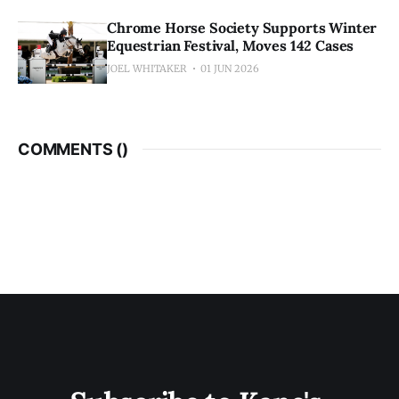
Chrome Horse Society Supports Winter
Equestrian Festival, Moves 142 Cases
JOEL WHITAKER
01 JUN 2026
COMMENTS (
)