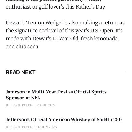
enthusiast or golf lover’s this Father’s Day.
Dewar’s ‘Lemon Wedge’ is also making a return as
the signature cocktail of this year’s U.S. Open. It's
made with Dewar’s 12 Year Old, fresh lemonade,
and club soda.
READ NEXT
Jameson in Multi-Year Deal as Official Spirits
Sponsor of NFL
JOEL WHITAKER
28 JUL 2026
Jefferson's Official American Whiskey of Sail4th 250
JOEL WHITAKER
02 JUN 2026