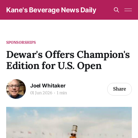
Kane's Beverage News Daily
SPONSORSHIPS
Dewar's Offers Champion's
Edition for U.S. Open
Joel Whitaker
Share
01 Jun 2026
1 min