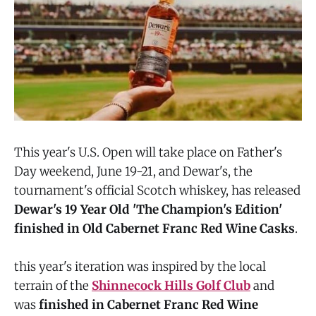
This year's U.S. Open will take place on Father's
Day weekend, June 19-21, and Dewar's, the
tournament's official Scotch whiskey, has released
Dewar's 19 Year Old 'The Champion's Edition'
finished in Old Cabernet Franc Red Wine Casks
.
this year's iteration was inspired by the local
terrain of the
Shinnecock Hills Golf Club
and
was
finished in Cabernet Franc Red Wine