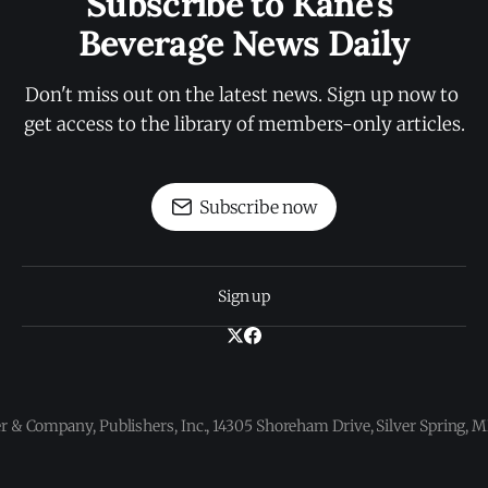
Subscribe to Kane's 
Beverage News Daily
Don't miss out on the latest news. Sign up now to 
get access to the library of members-only articles.
Subscribe now
Sign up
 & Company, Publishers, Inc., 14305 Shoreham Drive, Silver Spring,