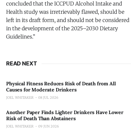
concluded that the ICCPUD Alcohol Intake and
Health study was irretrievably flawed, should be
left in its draft form, and should not be considered
in the development of the 2025–2030 Dietary
Guidelines.”
READ NEXT
Physical Fitness Reduces Risk of Death from All
Causes for Moderate Drinkers
JOEL WHITAKER
08 JUL 2026
Another Paper Finds Lighter Drinkers Have Lower
Risk of Death Than Abstainers
JOEL WHITAKER
09 JUN 2026