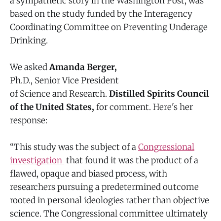
a sympathetic story in the Washington Post, was
based on the study funded by the Interagency
Coordinating Committee on Preventing Underage
Drinking.
We asked
Amanda Berger,
Ph.D., Senior Vice President
of Science and Research.
Distilled Spirits Council
of the United States,
for comment. Here's her
response:
“This study was the subject of a
Congressional
investigation
that found it was the product of a
flawed, opaque and biased process, with
researchers pursuing a predetermined outcome
rooted in personal ideologies rather than objective
science. The Congressional committee ultimately