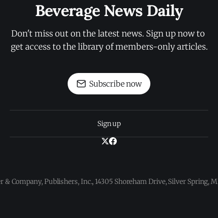
Beverage News Daily
Don't miss out on the latest news. Sign up now to 
get access to the library of members-only articles.
Subscribe now
Sign up
 & Company, Publishers, Inc., 14305 Shoreham Drive, Silver Spring,