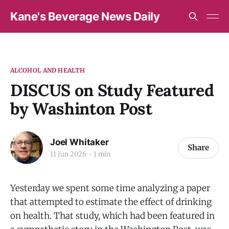
Kane's Beverage News Daily
ALCOHOL AND HEALTH
DISCUS on Study Featured
by Washinton Post
Joel Whitaker
Share
11 Jun 2026
1 min
Yesterday we spent some time analyzing a paper
that attempted to estimate the effect of drinking
on health. That study, which had been featured in