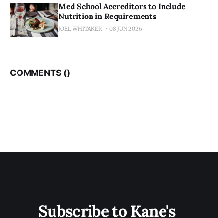
Med School Accreditors to Include
Nutrition in Requirements
JOEL WHITAKER
08 JUN 2026
COMMENTS (
)
Subscribe to Kane's 