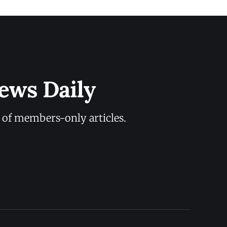
ews Daily
y of members-only articles.