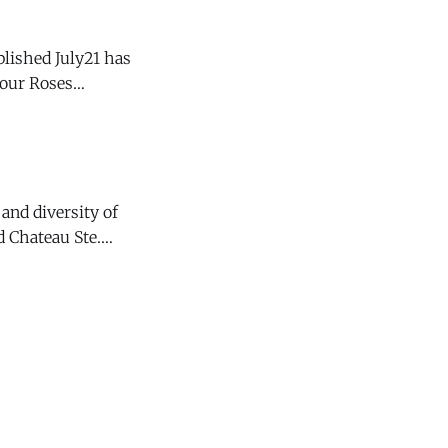
blished July21 has
d, it is not
and diversity of
 Chateau Ste.