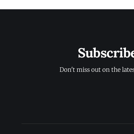
Subscrib
Don't miss out on the late