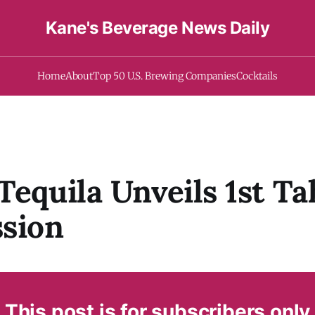
Kane's Beverage News Daily
Home
About
Top 50 U.S. Brewing Companies
Cocktails
Tequila Unveils 1st T
sion
This post is for subscribers only