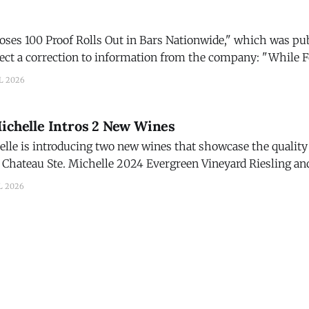
Roses 100 Proof Rolls Out in Bars Nationwide," which was pu
 a correction to information from the company: "While Four Roses
 was developed with bartenders and cocktail programs in min
L 2026
Michelle Intros 2 New Wines
lle is introducing two new wines that showcase the quality 
Chateau Ste. Michelle 2024 Evergreen Vineyard Riesling and
d. The new wines are part of Chateau Ste. Michelle's
L 2026
on in 2026, marked by