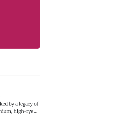
n
emium, high-rye