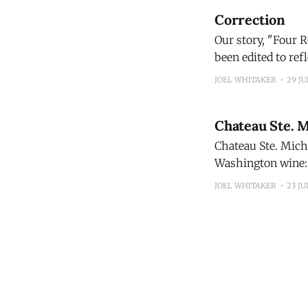
Correction
Our story, "Four 
been edited to reflect
Bourbon 100 Proof
JOEL WHITAKER
29 JU
exclusive to
Chateau Ste. 
Chateau Ste. Miche
Washington wine: 
Michelle 2024 Columbia Valley Red Blen
JOEL WHITAKER
23 JU
continued evoluti