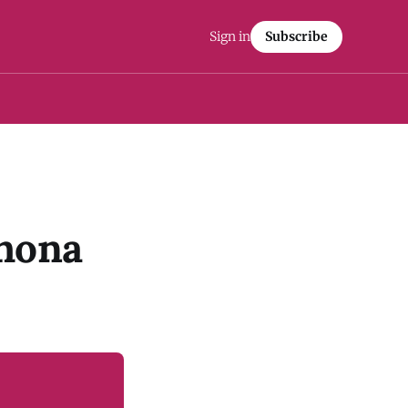
Sign in
Subscribe
ahona