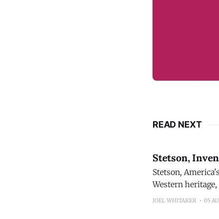
READ NEXT
Stetson, Inve
Stetson, America's mos
Western heritage,
proprietary blend distilled and
JOEL WHITAKER
05 A
sourcing and tasti