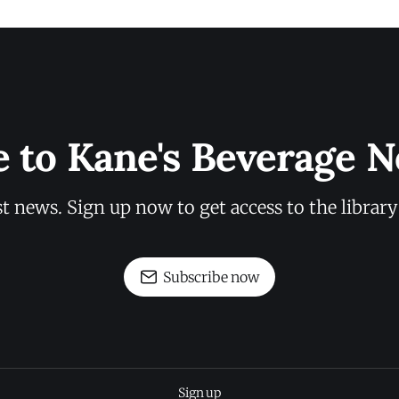
e to Kane's Beverage N
st news. Sign up now to get access to the librar
Subscribe now
Sign up