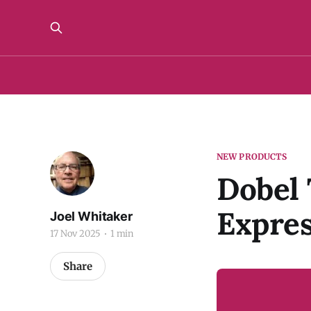
NEW PRODUCTS
Dobel 
Expres
Joel Whitaker
17 Nov 2025
1 min
Share