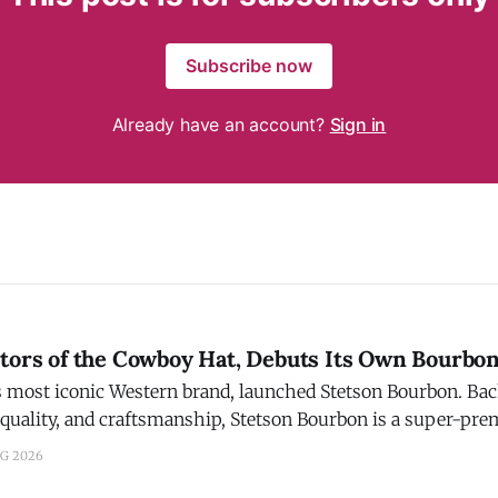
Subscribe now
Already have an account?
Sign in
ntors of the Cowboy Hat, Debuts Its Own Bourbo
t iconic Western brand, launched Stetson Bourbon. Backed by a legacy of
 quality, and craftsmanship, Stetson Bourbon is a super-pr
 bottled in Bardstown, Ky. The Story: After a three-year journey of
UG 2026
ng, Stetson found