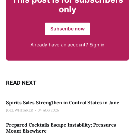
only
Subscribe now
Already have an account?
Sign in
READ NEXT
Spirits Sales Strengthen in Control States in June
JOEL WHITAKER
04 AUG 2026
Prepared Cocktails Escape Instability; Pressures
Mount Elsewhere