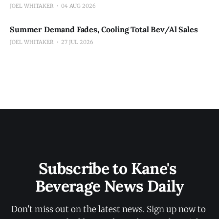
JOEL WHITAKER
04 AUG 2026
Summer Demand Fades, Cooling Total Bev/Al Sales
JOEL WHITAKER
27 JUL 2026
Subscribe to Kane's 
Beverage News Daily
Don't miss out on the latest news. Sign up now to 