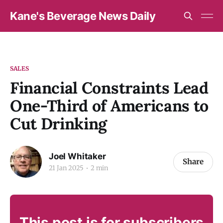
Kane's Beverage News Daily
SALES
Financial Constraints Lead
One-Third of Americans to
Cut Drinking
Joel Whitaker
Share
21 Jan 2025
2 min
This post is for subscribers