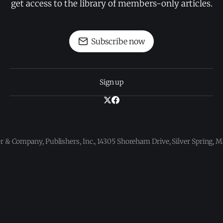
get access to the library of members-only articles.
Subscribe now
Sign up
 & Company, Publishers, Inc., 14305 Shoreham Drive, Silver Spring,