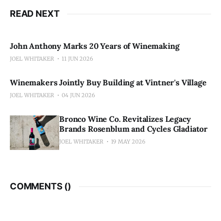
READ NEXT
John Anthony Marks 20 Years of Winemaking
JOEL WHITAKER
11 JUN 2026
Winemakers Jointly Buy Building at Vintner's Village
JOEL WHITAKER
04 JUN 2026
Bronco Wine Co. Revitalizes Legacy
Brands Rosenblum and Cycles Gladiator
JOEL WHITAKER
19 MAY 2026
COMMENTS (
)