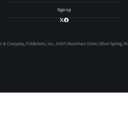
Sign up
 & Company, Publishers, Inc., 14305 Shoreham Drive, Silver Spring,