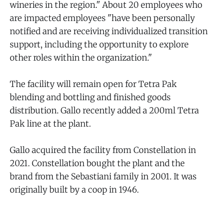
wineries in the region." About 20 employees who
are impacted employees "have been personally
notified and are receiving individualized transition
support, including the opportunity to explore
other roles within the organization."
The facility will remain open for Tetra Pak
blending and bottling and finished goods
distribution. Gallo recently added a 200ml Tetra
Pak line at the plant.
Gallo acquired the facility from Constellation in
2021. Constellation bought the plant and the
brand from the Sebastiani family in 2001. It was
originally built by a coop in 1946.