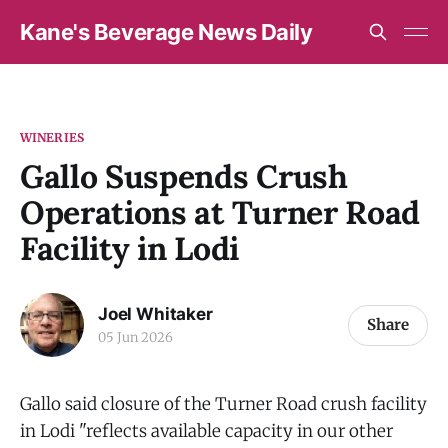
Kane's Beverage News Daily
WINERIES
Gallo Suspends Crush
Operations at Turner Road
Facility in Lodi
Joel Whitaker
Share
05 Jun 2026
Gallo said closure of the Turner Road crush facility
in Lodi "reflects available capacity in our other