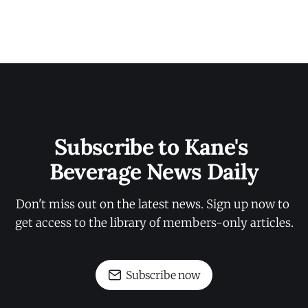
Subscribe to Kane's 
Beverage News Daily
Don't miss out on the latest news. Sign up now to 
get access to the library of members-only articles.
Subscribe now