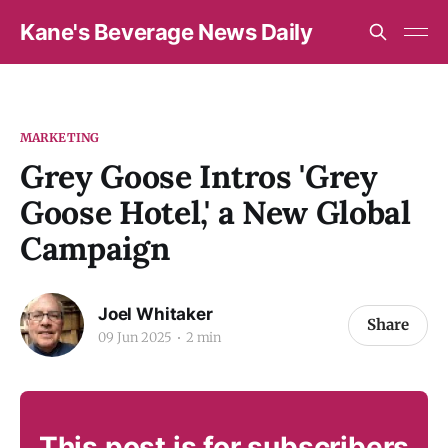
Kane's Beverage News Daily
MARKETING
Grey Goose Intros 'Grey
Goose Hotel,' a New Global
Campaign
Joel Whitaker
Share
09 Jun 2025
2 min
This post is for subscribers