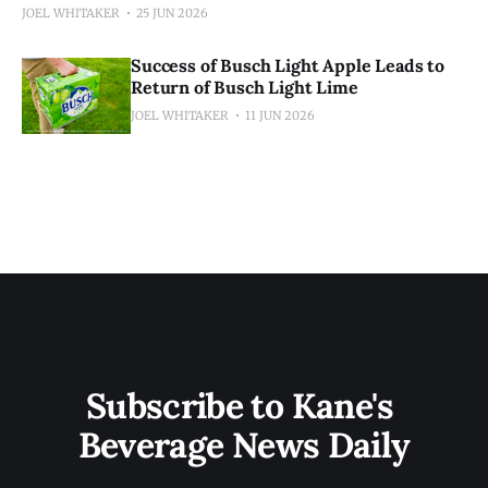
JOEL WHITAKER
25 JUN 2026
Success of Busch Light Apple Leads to
Return of Busch Light Lime
JOEL WHITAKER
11 JUN 2026
Subscribe to Kane's 
Beverage News Daily