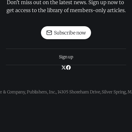
Don't miss out on the latest news. Sign up now to 
get access to the library of members-only articles.
Subscribe now
Sign up
 & Company, Publishers, Inc., 14305 Shoreham Drive, Silver Spring,