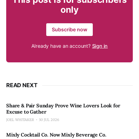
only
Subscribe now
Already have an account?
Sign in
READ NEXT
Share & Pair Sunday Prove Wine Lovers Look for
Excuse to Gather
JOEL WHITAKER
30 JUL 2026
Mixly Cocktail Co. Now Mixly Beverage Co.