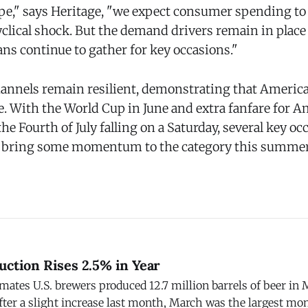
ape," says Heritage, "we expect consumer spending to
clical shock. But the demand drivers remain in place
ns continue to gather for key occasions."
nnels remain resilient, demonstrating that America
ze. With the World Cup in June and extra fanfare for A
the Fourth of July falling on a Saturday, several key o
o bring some momentum to the category this summer,
uction Rises 2.5% in Year
imates U.S. brewers produced 12.7 million barrels of beer in 
fter a slight increase last month, March was the largest mo