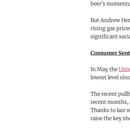
beer’s momentu
But Andrew Heri
rising gas price
significant soci
Consumer Sent
In May, the
Univ
lowest level sin
The recent pullb
recent months, 
Thanks to last w
raise the key sh