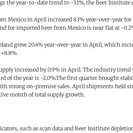
 the year-to-date trend to -3.1%, the Beer Institute 
om Mexico in April increased 8.1% year-over-year fo
nd for imported beer from Mexico is near flat at -0.2
eland grew 20.4% year-over-year in April, which incr
 +8.8%.
upply increased by 0.9% in April. The industry trend 
ird of the year is -2.0%.The first quarter brought stabi
with strong on-premise sales. April shipments held s
ive month of total supply growth.
icators, such as scan data and Beer Institute depletion