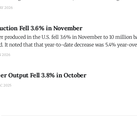
ignaling further stability from the mainstream beer segmen
AY 2026
uction Fell 3.6% in November
 produced in the U.S. fell 3.6% in November to 10 million ba
d. It noted that that year-to-date decrease was 5.4% year-o
r. Andrew Heritage, BI's economist, noted that the three most recent
N 2026
eer Output Fell 3.8% in October
C 2025