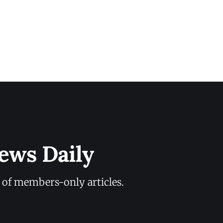
ews Daily
y of members-only articles.