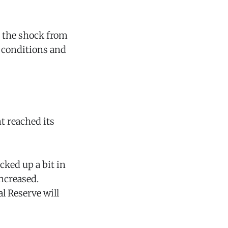
e the shock from
r conditions and
 reached its
cked up a bit in
ncreased.
al Reserve will