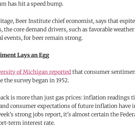
m has hit a speed bump.
tage, Beer Institute chief economist, says that espit
s, the core demand drivers, such as favorable weathe
al events, for beer remain strong.
iment Lays an Egg
ersity of Michigan reported
that consumer sentiment
ce the survey began in 1952.
ack is more than just gas prices: inflation readings ti
and consumer expectations of future inflation have i
eek's strong jobs report, it's almost certain the Feder
ort-term interest rate.