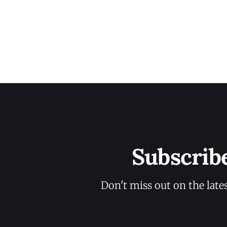
Subscrib
Don't miss out on the late