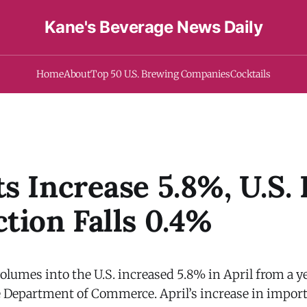
Kane's Beverage News Daily
Home
About
Top 50 U.S. Brewing Companies
Cocktails
s Increase 5.8%, U.S.
tion Falls 0.4%
lumes into the U.S. increased 5.8% in April from a yea
e Department of Commerce. April’s increase in impor