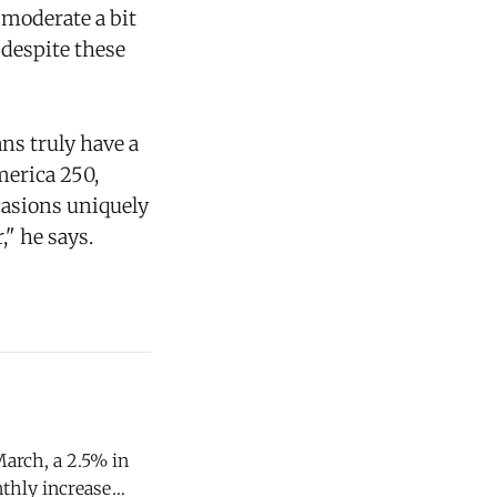
 moderate a bit
 despite these
ns truly have a
merica 250,
ccasions uniquely
" he says.
March, a 2.5% in
nthly increase