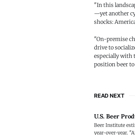
"In this landsc
—yet another cy
shocks: America
"On-premise cha
drive to sociali
especially with 
position beer t
READ NEXT
U.S. Beer Prod
Beer Institute est
year-over-year. "A