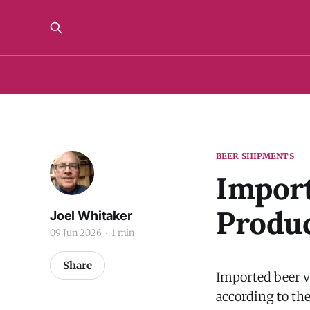
BEER SHIPMENTS
Import
Produc
Joel Whitaker
09 Jun 2026
1 min
Share
Imported beer vo
according to th