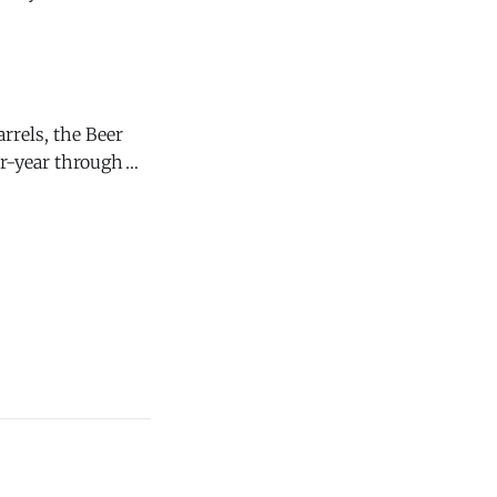
t," says Andrew
rrels, the Beer
ver-year through