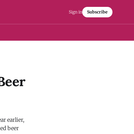
Sign in
Subscribe
 Beer
r earlier,
ted beer