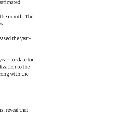
estimated.
r the month. The
%.
eased the year-
year-to-date for
lization to the
trong with the
s, reveal that