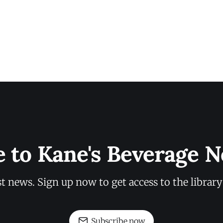
e to Kane's Beverage N
st news. Sign up now to get access to the librar
Subscribe now