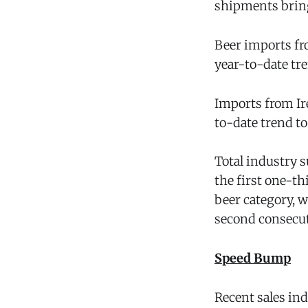
shipments brings
Beer imports fr
year-to-date tre
Imports from Ir
to-date trend to
Total industry s
the first one-th
beer category, 
second consecut
Speed Bump
Recent sales ind