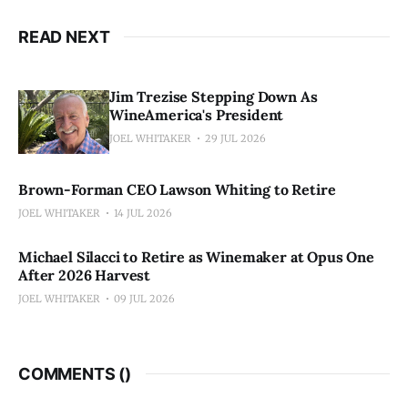
READ NEXT
Jim Trezise Stepping Down As
WineAmerica's President
JOEL WHITAKER
29 JUL 2026
Brown-Forman CEO Lawson Whiting to Retire
JOEL WHITAKER
14 JUL 2026
Michael Silacci to Retire as Winemaker at Opus One
After 2026 Harvest
JOEL WHITAKER
09 JUL 2026
COMMENTS (
)