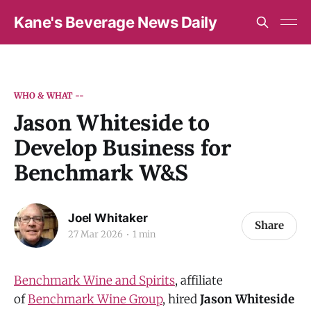
Kane's Beverage News Daily
WHO & WHAT --
Jason Whiteside to
Develop Business for
Benchmark W&S
Joel Whitaker
Share
27 Mar 2026
1 min
Benchmark Wine and Spirits
, affiliate
of
Benchmark Wine Group
, hired
Jason Whiteside