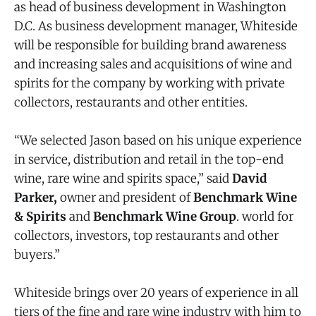
as head of business development in Washington
D.C. As business development manager, Whiteside
will be responsible for building brand awareness
and increasing sales and acquisitions of wine and
spirits for the company by working with private
collectors, restaurants and other entities.
“We selected Jason based on his unique experience
in service, distribution and retail in the top-end
wine, rare wine and spirits space,” said
David
Parker,
owner and president of
Benchmark Wine
& Spirits
and
Benchmark Wine Group
. world for
collectors, investors, top restaurants and other
buyers.”
Whiteside brings over 20 years of experience in all
tiers of the fine and rare wine industry with him to