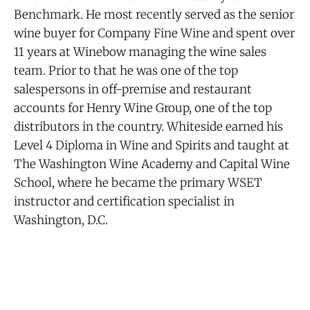
Benchmark. He most recently served as the senior
wine buyer for Company Fine Wine and spent over
11 years at Winebow managing the wine sales
team. Prior to that he was one of the top
salespersons in off-premise and restaurant
accounts for Henry Wine Group, one of the top
distributors in the country. Whiteside earned his
Level 4 Diploma in Wine and Spirits and taught at
The Washington Wine Academy and Capital Wine
School, where he became the primary WSET
instructor and certification specialist in
Washington, D.C.