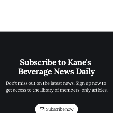
Subscribe to Kane's 
Beverage News Daily
Don't miss out on the latest news. Sign up now to 
get access to the library of members-only articles.
Subscribe now