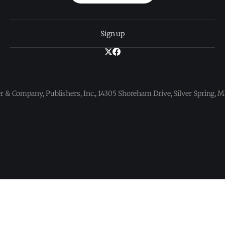
Sign up
 & Company, Publishers, Inc., 14305 Shoreham Drive, Silver Spring,