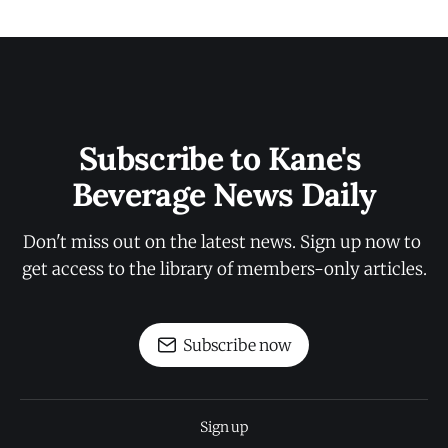
Subscribe to Kane's 
Beverage News Daily
Don't miss out on the latest news. Sign up now to 
get access to the library of members-only articles.
Subscribe now
Sign up