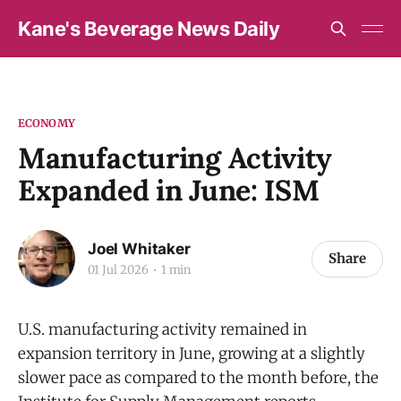
Kane's Beverage News Daily
ECONOMY
Manufacturing Activity
Expanded in June: ISM
Joel Whitaker
Share
01 Jul 2026
1 min
U.S. manufacturing activity remained in
expansion territory in June, growing at a slightly
slower pace as compared to the month before, the