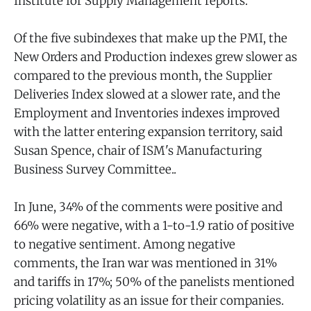
Institute for Supply Management reports.
Of the five subindexes that make up the PMI, the
New Orders and Production indexes grew slower as
compared to the previous month, the Supplier
Deliveries Index slowed at a slower rate, and the
Employment and Inventories indexes improved
with the latter entering expansion territory, said
Susan Spence, chair of ISM's Manufacturing
Business Survey Committee..
In June, 34% of the comments were positive and
66% were negative, with a 1-to-1.9 ratio of positive
to negative sentiment. Among negative
comments, the Iran war was mentioned in 31%
and tariffs in 17%; 50% of the panelists mentioned
pricing volatility as an issue for their companies.