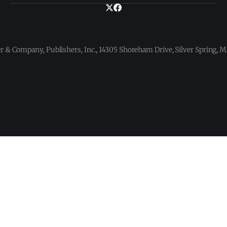
 & Company, Publishers, Inc., 14305 Shoreham Drive, Silver Spring,