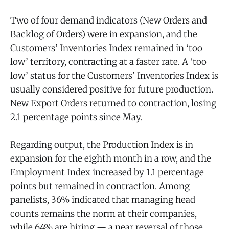
Two of four demand indicators (New Orders and
Backlog of Orders) were in expansion, and the
Customers’ Inventories Index remained in ‘too
low’ territory, contracting at a faster rate. A ‘too
low’ status for the Customers’ Inventories Index is
usually considered positive for future production.
New Export Orders returned to contraction, losing
2.1 percentage points since May.
Regarding output, the Production Index is in
expansion for the eighth month in a row, and the
Employment Index increased by 1.1 percentage
points but remained in contraction. Among
panelists, 36% indicated that managing head
counts remains the norm at their companies,
while 64% are hiring — a near reversal of those