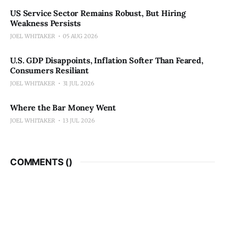
US Service Sector Remains Robust, But Hiring
Weakness Persists
JOEL WHITAKER
05 AUG 2026
U.S. GDP Disappoints, Inflation Softer Than Feared,
Consumers Resiliant
JOEL WHITAKER
31 JUL 2026
Where the Bar Money Went
JOEL WHITAKER
13 JUL 2026
COMMENTS (
)