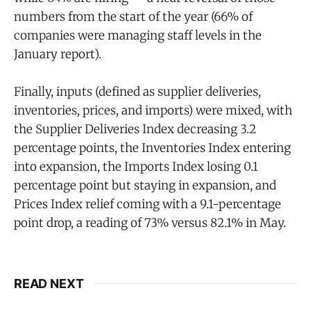
numbers from the start of the year (66% of
companies were managing staff levels in the
January report).
Finally, inputs (defined as supplier deliveries,
inventories, prices, and imports) were mixed, with
the Supplier Deliveries Index decreasing 3.2
percentage points, the Inventories Index entering
into expansion, the Imports Index losing 0.1
percentage point but staying in expansion, and
Prices Index relief coming with a 9.1-percentage
point drop, a reading of 73% versus 82.1% in May.
READ NEXT