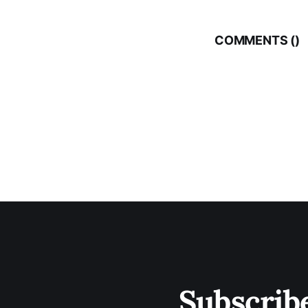
COMMENTS (
)
Subscrib