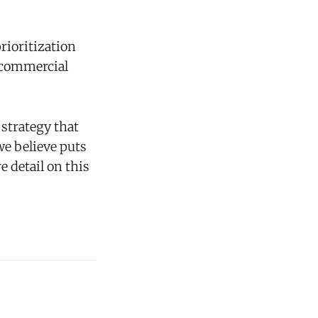
rioritization
f commercial
strategy that
e believe puts
 detail on this