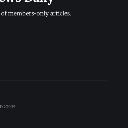
y of members-only articles.
 MD 20905