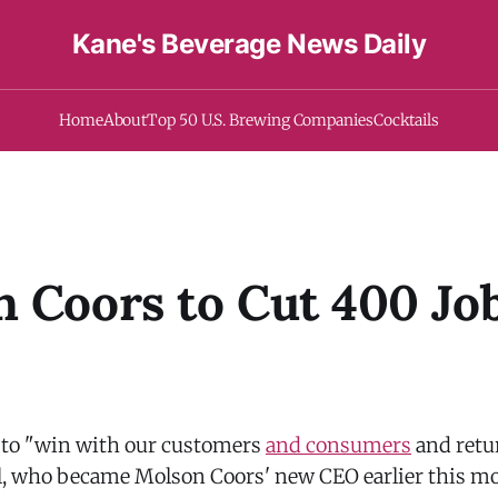
Kane's Beverage News Daily
Home
About
Top 50 U.S. Brewing Companies
Cocktails
 Coors to Cut 400 Job
s to "win with our customers
and consumers
and retu
l, who became Molson Coors' new CEO earlier this mo