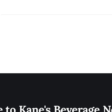
e to Kane's Beverage N