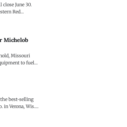
 close June 30.
stern Red
ur Michelob
nold, Missouri
quipment to fuel
beer. It will also
the best-selling
. in Verona, Wis.
Law