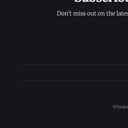
Don't miss out on the late
Whitaker