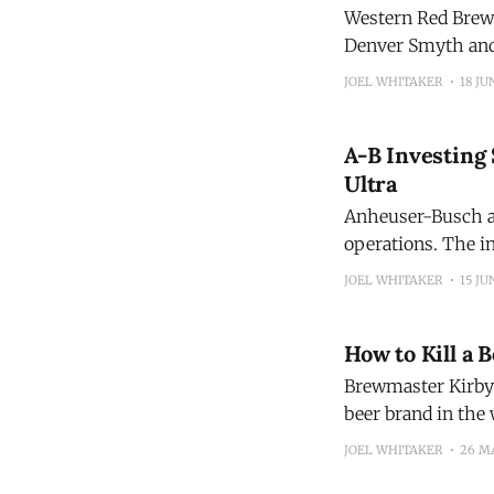
Western Red Brewi
Denver Smyth and
Brewing in 2017. D
JOEL WHITAKER
18 JU
A-B Investing 
Ultra
Anheuser-Busch an
operations. The i
production of Mich
JOEL WHITAKER
15 JU
go toward openin
How to Kill a 
Brewmaster Kirby 
beer brand in the 
People die, busine
JOEL WHITAKER
26 M