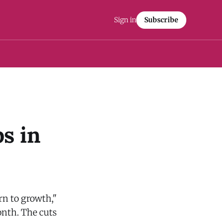
Sign in
Subscribe
s in
rn to growth,"
nth. The cuts