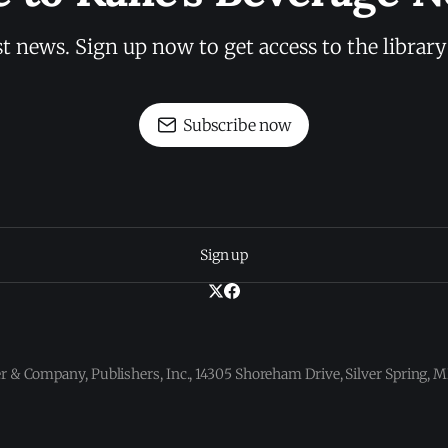
st news. Sign up now to get access to the librar
Subscribe now
Sign up
 & Company, Publishers, Inc., 14305 Shoreham Drive, Silver Spring,