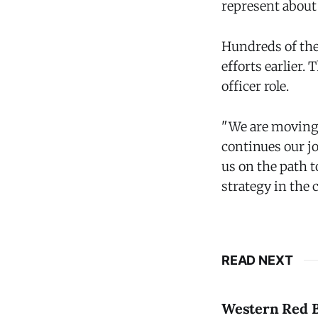
represent about
Hundreds of the 
efforts earlier
officer role.
"We are moving 
continues our j
us on the path t
strategy in the
READ NEXT
Western Red B