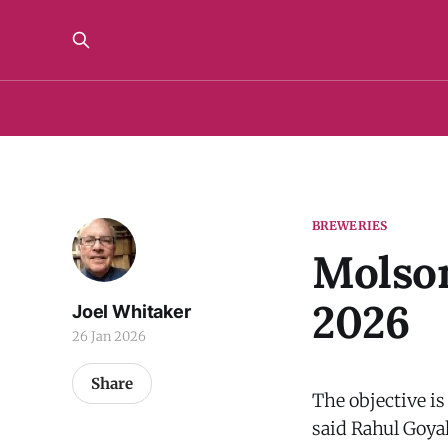
BREWERIES
Molson
2026
Joel Whitaker
26 Jan 2026
Share
The objective i
said Rahul Goya