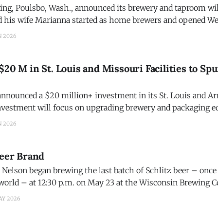
ng, Poulsbo, Wash., announced its brewery and taproom will
 his wife Marianna started as home brewers and opened We
enver is the head brewer, assisted by his daughter Becky.
N 2026
$20 M in St. Louis and Missouri Facilities to Sp
nounced a $20 million+ investment in its St. Louis and Ar
nvestment will focus on upgrading brewery and packaging e
elob ULTRA, the nation's #1 top-selling and fastest-growing 
N 2026
g a new
Beer Brand
Nelson began brewing the last batch of Schlitz beer – once 
world – at 12:30 p.m. on May 23 at the Wisconsin Brewing Co
sses fail. But the Schlitz brand was murdered by a Harvard 
AY 2026