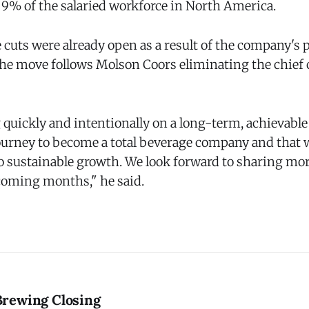
 9% of the salaried workforce in North America.
cuts were already open as a result of the company's p
. The move follows Molson Coors eliminating the chie
quickly and intentionally on a long-term, achievable 
ourney to become a total beverage company and that w
o sustainable growth. We look forward to sharing more
 coming months," he said.
rewing Closing