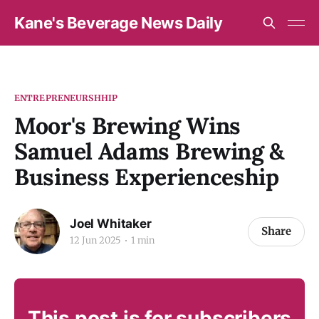
Kane's Beverage News Daily
ENTREPRENEURSHHIP
Moor's Brewing Wins
Samuel Adams Brewing &
Business Experienceship
Joel Whitaker
Share
12 Jun 2025
1 min
This post is for subscribers