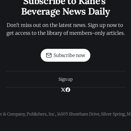
Subscribe to Kane's 
Beverage News Daily
Don't miss out on the latest news. Sign up now to 
get access to the library of members-only articles.
Subscribe now
Sign up
 & Company, Publishers, Inc., 14305 Shoreham Drive, Silver Spring,