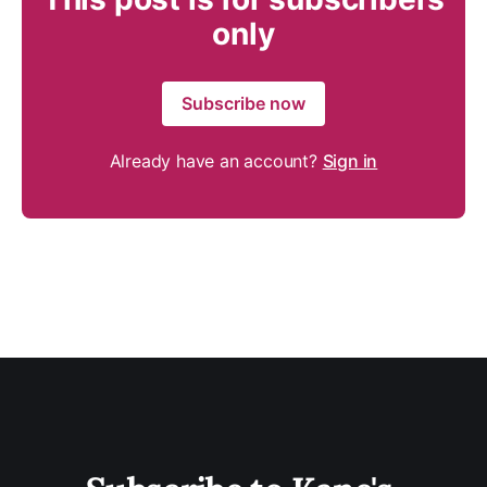
only
Subscribe now
Already have an account?
Sign in