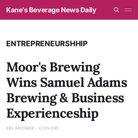
Kane's Beverage News Daily
ENTREPRENEURSHHIP
Moor's Brewing
Wins Samuel Adams
Brewing & Business
Experienceship
JOEL WHITAKER
12 JUN 2025