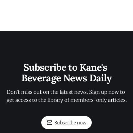
Subscribe to Kane's 
Beverage News Daily
Don't miss out on the latest news. Sign up now to 
get access to the library of members-only articles.
Subscribe now