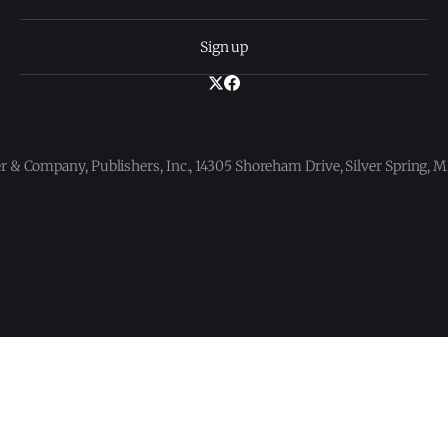
Sign up
 & Company, Publishers, Inc., 14305 Shoreham Drive, Silver Spring,