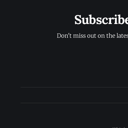
Subscrib
Don't miss out on the late