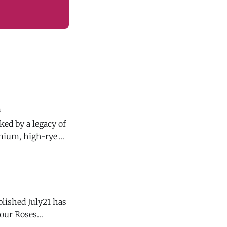
n
emium, high-rye
blished July21 has
d, it is not