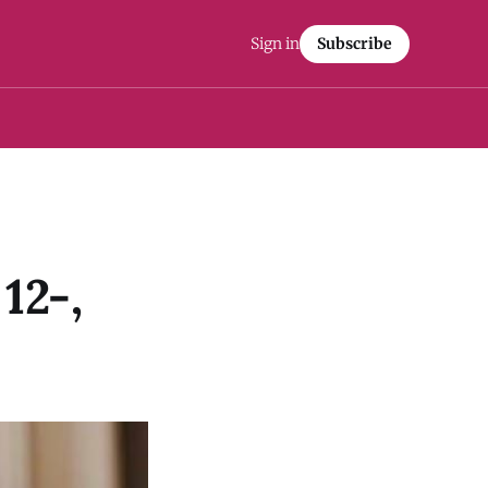
Sign in
Subscribe
12-,