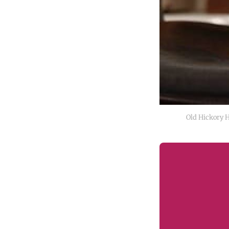
Old Hickory 