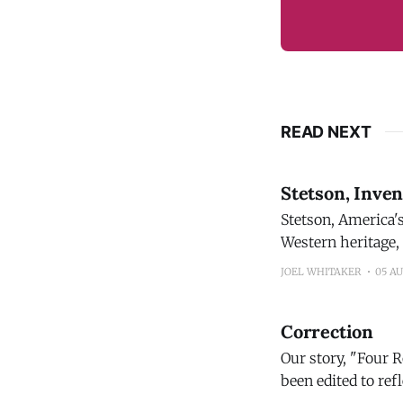
READ NEXT
Stetson, Inve
Stetson, America's mos
Western heritage,
proprietary blend distilled and
JOEL WHITAKER
05 A
sourcing and tasti
Correction
Our story, "Four 
been edited to reflect
Bourbon 100 Proof