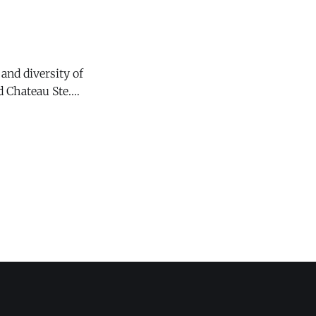
and diversity of
 Chateau Ste.