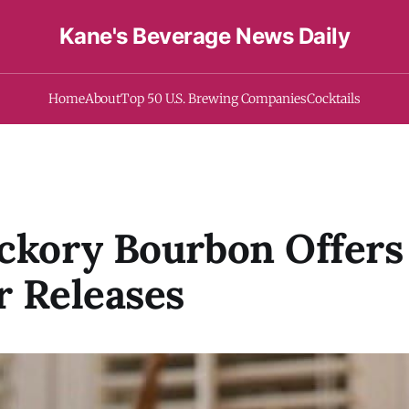
Kane's Beverage News Daily
Home
About
Top 50 U.S. Brewing Companies
Cocktails
ckory Bourbon Offers 
r Releases