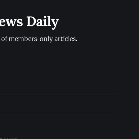
ews Daily
y of members-only articles.