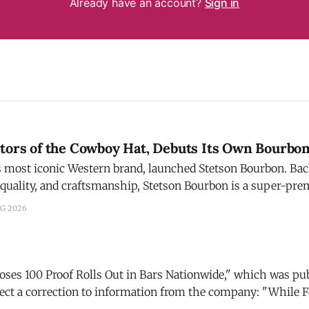
Already have an account?
Sign in
ntors of the Cowboy Hat, Debuts Its Own Bourbo
t iconic Western brand, launched Stetson Bourbon. Backed by a legacy of
 quality, and craftsmanship, Stetson Bourbon is a super-pr
 bottled in Bardstown, Ky. The Story: After a three-year journey of
UG 2026
ng, Stetson found
Roses 100 Proof Rolls Out in Bars Nationwide," which was pu
 a correction to information from the company: "While Four Roses
 was developed with bartenders and cocktail programs in min