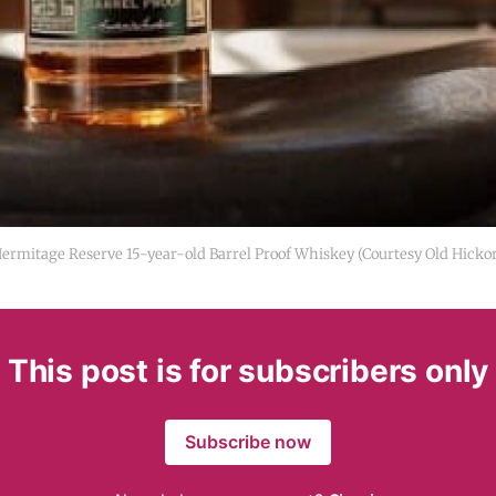
Hermitage Reserve 15-year-old Barrel Proof Whiskey (Courtesy Old Hicko
This post is for subscribers only
Subscribe now