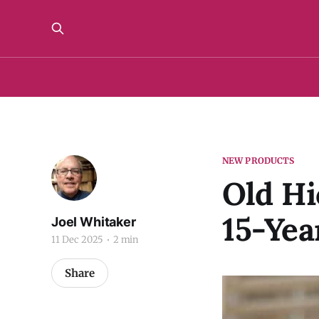
NEW PRODUCTS
Old Hi
15-Yea
Joel Whitaker
11 Dec 2025
2 min
Share