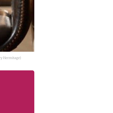
ry Hermitage)