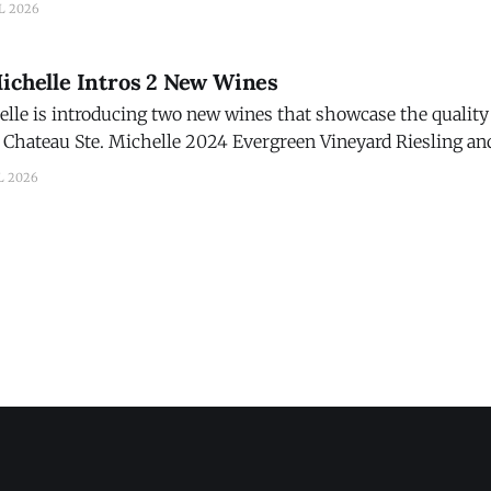
L 2026
Michelle Intros 2 New Wines
lle is introducing two new wines that showcase the quality 
Chateau Ste. Michelle 2024 Evergreen Vineyard Riesling and
d. The new wines are part of Chateau Ste. Michelle's
L 2026
on in 2026, marked by