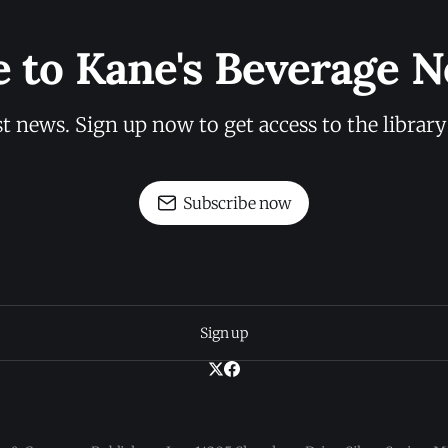
e to Kane's Beverage N
st news. Sign up now to get access to the librar
Subscribe now
Sign up