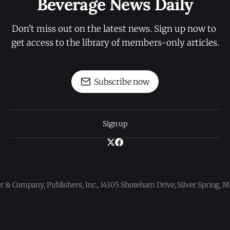
Beverage News Daily
Don't miss out on the latest news. Sign up now to 
get access to the library of members-only articles.
Subscribe now
Sign up
 & Company, Publishers, Inc., 14305 Shoreham Drive, Silver Spring,