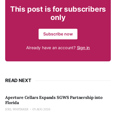
This post is for subscribers
only
Subscribe now
Already have an account?
Sign in
READ NEXT
Aperture Cellars Expands SGWS Partnership into
Florida
JOEL WHITAKER
05 AUG 2026