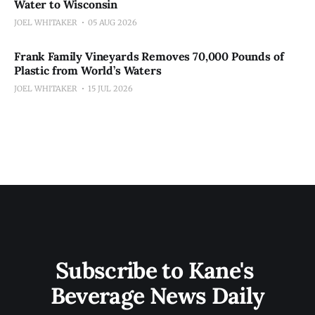
Water to Wisconsin
JOEL WHITAKER
05 AUG 2026
Frank Family Vineyards Removes 70,000 Pounds of
Plastic from World’s Waters
JOEL WHITAKER
15 JUL 2026
Subscribe to Kane's 
Beverage News Daily