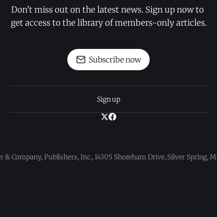
Don't miss out on the latest news. Sign up now to 
get access to the library of members-only articles.
Subscribe now
Sign up
 & Company, Publishers, Inc., 14305 Shoreham Drive, Silver Spring,