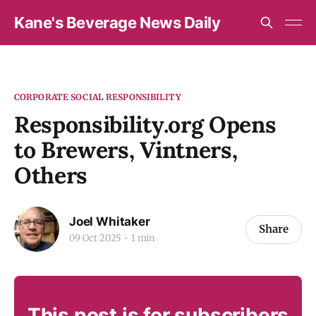
Kane's Beverage News Daily
CORPORATE SOCIAL RESPONSIBILITY
Responsibility.org Opens
to Brewers, Vintners,
Others
Joel Whitaker
Share
09 Oct 2025
1 min
This post is for subscribers