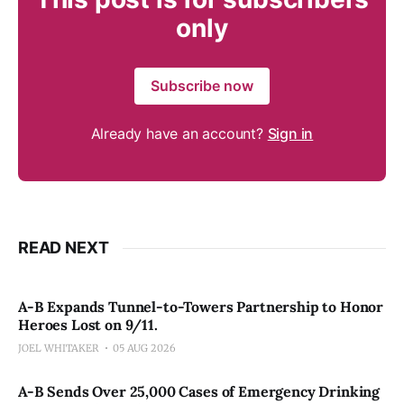
only
Subscribe now
Already have an account?
Sign in
READ NEXT
A-B Expands Tunnel-to-Towers Partnership to Honor
Heroes Lost on 9/11.
JOEL WHITAKER
05 AUG 2026
A-B Sends Over 25,000 Cases of Emergency Drinking