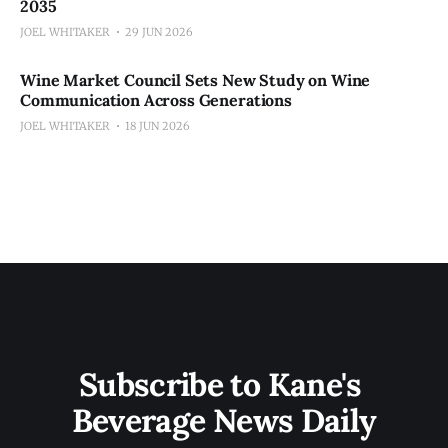
2035
JOEL WHITAKER
29 JUN 2026
Wine Market Council Sets New Study on Wine
Communication Across Generations
JOEL WHITAKER
18 JUN 2026
Subscribe to Kane's 
Beverage News Daily