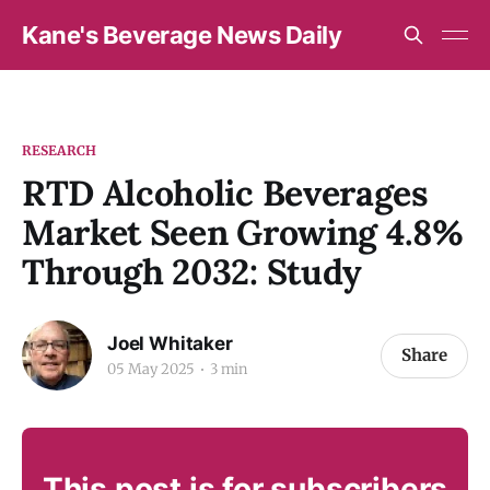
Kane's Beverage News Daily
RESEARCH
RTD Alcoholic Beverages
Market Seen Growing 4.8%
Through 2032: Study
Joel Whitaker
Share
05 May 2025
3 min
This post is for subscribers