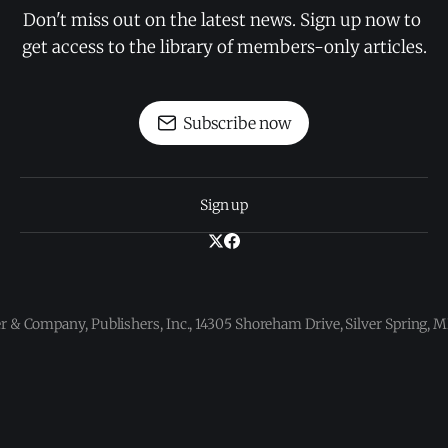
Don't miss out on the latest news. Sign up now to 
get access to the library of members-only articles.
Subscribe now
Sign up
 & Company, Publishers, Inc., 14305 Shoreham Drive, Silver Spring,