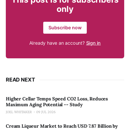
only
Subscribe now
Already have an account?
Sign in
READ NEXT
Higher Cellar Temps Speed CO2 Loss, Reduces
Maximum Aging Potential -- Study
JOEL WHITAKER
09 JUL 2026
Cream Liqueur Market to Reach USD 7.87 Billion by