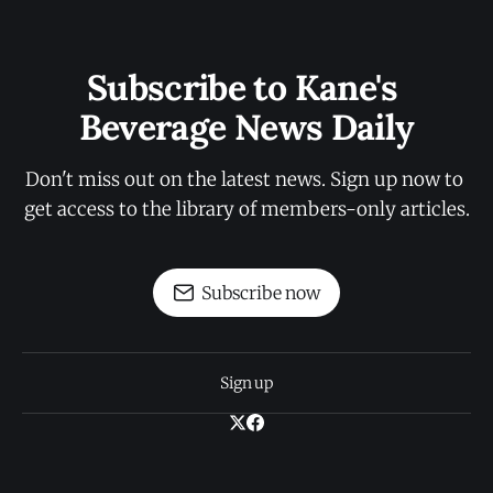
Subscribe to Kane's 
Beverage News Daily
Don't miss out on the latest news. Sign up now to 
get access to the library of members-only articles.
Subscribe now
Sign up