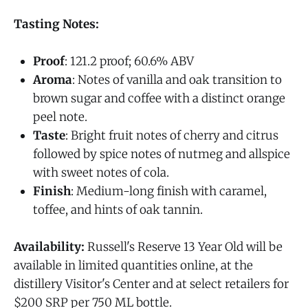
Tasting Notes:
Proof
: 121.2 proof; 60.6% ABV
Aroma
: Notes of vanilla and oak transition to
brown sugar and coffee with a distinct orange
peel note.
Taste
: Bright fruit notes of cherry and citrus
followed by spice notes of nutmeg and allspice
with sweet notes of cola.
Finish
: Medium-long finish with caramel,
toffee, and hints of oak tannin.
Availability:
Russell's Reserve 13 Year Old will be
available in limited quantities online, at the
distillery Visitor's Center and at select retailers for
$200 SRP per 750 ML bottle.