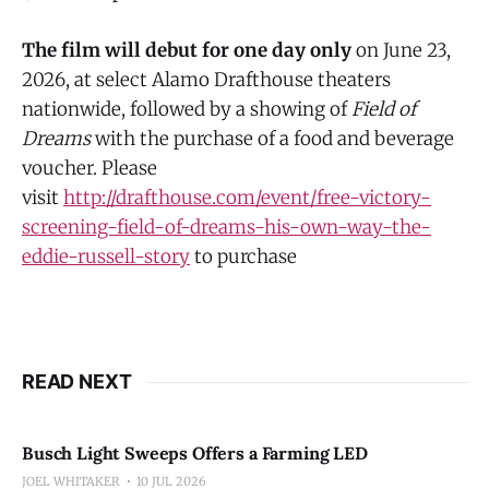
The film will debut for one day only
on June 23,
2026, at select Alamo Drafthouse theaters
nationwide, followed by a showing of
Field of
Dreams
with the purchase of a food and beverage
voucher. Please
visit
http://drafthouse.com/event/free-victory-
screening-field-of-dreams-his-own-way-the-
eddie-russell-story
to purchase
READ NEXT
Busch Light Sweeps Offers a Farming LED
JOEL WHITAKER
10 JUL 2026