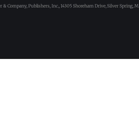
 & Company, Publishers, Inc., 14305 Shoreham Drive, Silver Spring,