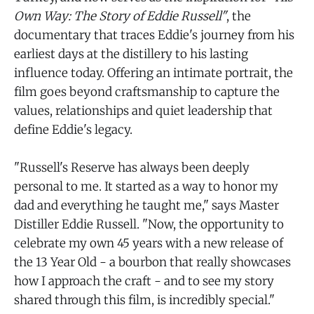
Own Way: The Story of Eddie Russell"
, the
documentary that traces Eddie's journey from his
earliest days at the distillery to his lasting
influence today. Offering an intimate portrait, the
film goes beyond craftsmanship to capture the
values, relationships and quiet leadership that
define Eddie's legacy.
"Russell's Reserve has always been deeply
personal to me. It started as a way to honor my
dad and everything he taught me," says Master
Distiller Eddie Russell. "Now, the opportunity to
celebrate my own 45 years with a new release of
the 13 Year Old - a bourbon that really showcases
how I approach the craft - and to see my story
shared through this film, is incredibly special."