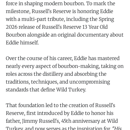
force in shaping modern bourbon. To mark the
milestone, Russell's Reserve is honoring Eddie
with a multi-part tribute, including the Spring
2026 release of Russell's Reserve 13 Year Old
Bourbon alongside an original documentary about
Eddie himself.
Over the course of his career, Eddie has mastered
nearly every aspect of bourbon-making, taking on
roles across the distillery and absorbing the
traditions, techniques, and uncompromising
standards that define Wild Turkey.
That foundation led to the creation of Russell's
Reserve, first introduced by Eddie to honor his
father, Jimmy Russell's, 45th anniversary at Wild
Turkey, and now serves as the inspiration for
"His