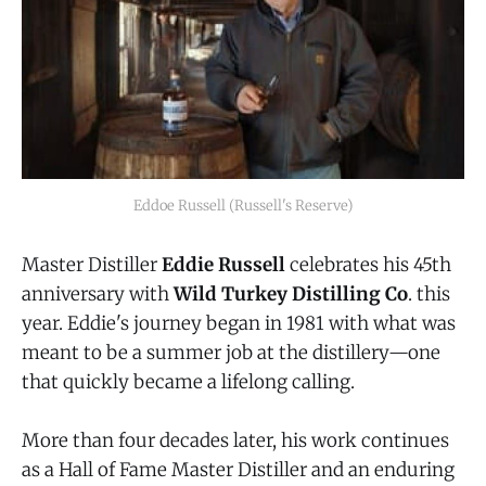
Eddoe Russell (Russell's Reserve)
Master Distiller
Eddie Russell
celebrates his 45th
anniversary with
Wild Turkey Distilling Co
. this
year. Eddie's journey began in 1981 with what was
meant to be a summer job at the distillery—one
that quickly became a lifelong calling.
More than four decades later, his work continues
as a Hall of Fame Master Distiller and an enduring