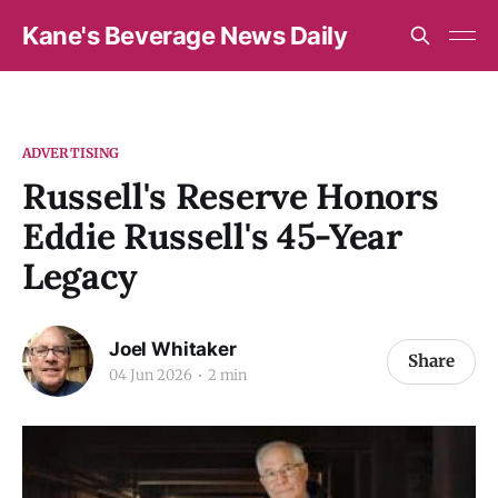
Kane's Beverage News Daily
ADVERTISING
Russell's Reserve Honors
Eddie Russell's 45-Year
Legacy
Joel Whitaker
Share
04 Jun 2026
2 min