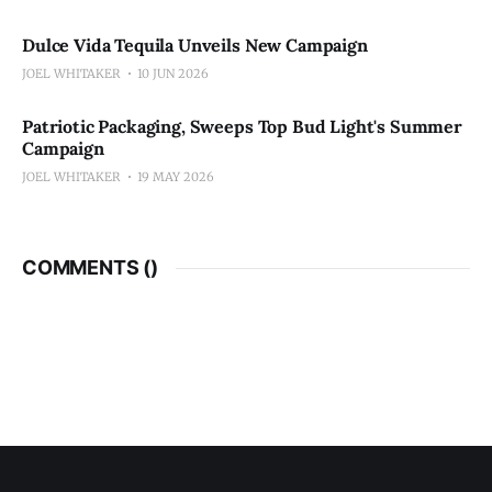
Dulce Vida Tequila Unveils New Campaign
JOEL WHITAKER
10 JUN 2026
Patriotic Packaging, Sweeps Top Bud Light's Summer
Campaign
JOEL WHITAKER
19 MAY 2026
COMMENTS (
)