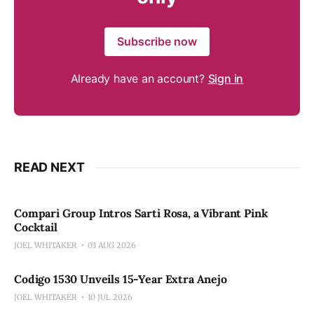
Subscribe now
Already have an account?
Sign in
READ NEXT
Compari Group Intros Sarti Rosa, a Vibrant Pink
Cocktail
JOEL WHITAKER
03 AUG 2026
Codigo 1530 Unveils 15-Year Extra Anejo
JOEL WHITAKER
10 JUL 2026