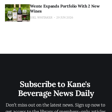
Wente Expands Portfolio With 2 New
Wines
JOEL WHITAKER
29 JUN 2026
Subscribe to Kane's 
Beverage News Daily
Don't miss out on the latest news. Sign up now to 
get access to the library of members-only articles.