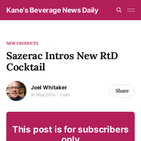
Kane's Beverage News Daily
NEW PRODUCTS
Sazerac Intros New RtD
Cocktail
Joel Whitaker
Share
10 May 2024
1 min
This post is for subscribers
only