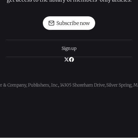
Subscribe now
Sign up
 & Company, Publishers, Inc., 14305 Shoreham Drive, Silver Spring,