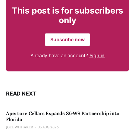
This post is for subscribers
only
Subscribe now
Already have an account?
Sign in
READ NEXT
Aperture Cellars Expands SGWS Partnership into
Florida
JOEL WHITAKER
05 AUG 2026