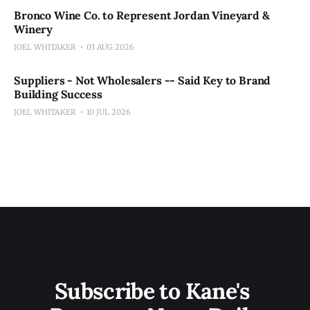
Bronco Wine Co. to Represent Jordan Vineyard &
Winery
JOEL WHITAKER
03 AUG 2026
Suppliers - Not Wholesalers -- Said Key to Brand
Building Success
JOEL WHITAKER
10 JUL 2026
Subscribe to Kane's 