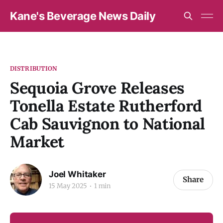
Kane's Beverage News Daily
DISTRIBUTION
Sequoia Grove Releases
Tonella Estate Rutherford
Cab Sauvignon to National
Market
Joel Whitaker
Share
15 May 2025
1 min