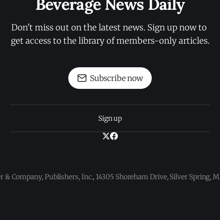
Beverage News Daily
Don't miss out on the latest news. Sign up now to 
get access to the library of members-only articles.
Subscribe now
Sign up
 & Company, Publishers, Inc., 14305 Shoreham Drive, Silver Spring,