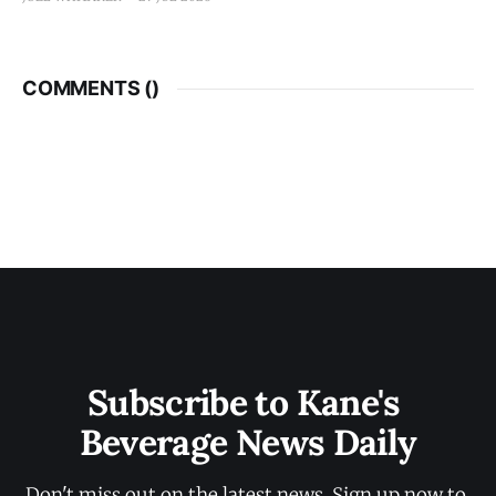
COMMENTS (
)
Subscribe to Kane's 
Beverage News Daily
Don't miss out on the latest news. Sign up now to 