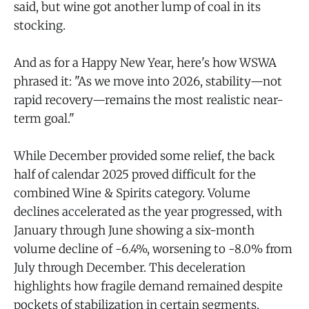
said, but wine got another lump of coal in its
stocking.
And as for a Happy New Year, here's how WSWA
phrased it: "As we move into 2026, stability—not
rapid recovery—remains the most realistic near-
term goal."
While December provided some relief, the back
half of calendar 2025 proved difficult for the
combined Wine & Spirits category. Volume
declines accelerated as the year progressed, with
January through June showing a six-month
volume decline of -6.4%, worsening to -8.0% from
July through December. This deceleration
highlights how fragile demand remained despite
pockets of stabilization in certain segments.