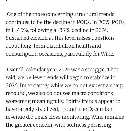
One of the more concerning structural trends
continues to be the decline in PODs. In 2025, PODs
fell -4.5%, following a -3.7% decline in 2024.
Sustained erosion at this level raises questions
about long-term distribution health and
consumption occasions, particularly for Wine.
Overall, calendar year 2025 was a struggle. That
said, we believe trends will begin to stabilize in
2026. Importantly, while we do not expect a sharp
rebound, we also do not see macro conditions
worsening meaningfully. Spirits trends appear to
have largely stabilized, though the December
revenue dip bears close monitoring. Wine remains
the greater concern, with softness persisting