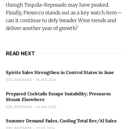
though Tequila-Reposado may have peaked.
Finally, Prosecco stands out as a key watch item—
can it continue to defy broader Wine trends and
deliver another year of growth?
READ NEXT
Spirits Sales Strengthen in Control States in June
JOEL WHITAKER
04 AUG 2026
Prepared Cocktails Escape Instability; Pressures
Mount Elsewhere
JOEL WHITAKER
04 AUG 2026
Summer Demand Fades, Cooling Total Bev/Al Sales
JOEL WHITAKER
27 JUL 2026