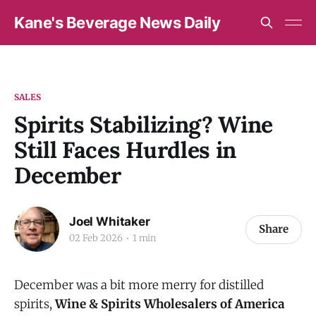
Kane's Beverage News Daily
SALES
Spirits Stabilizing? Wine
Still Faces Hurdles in
December
Joel Whitaker
Share
02 Feb 2026
1 min
December was a bit more merry for distilled
spirits,
Wine & Spirits Wholesalers of America