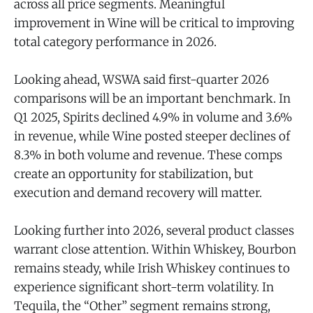
across all price segments. Meaningful
improvement in Wine will be critical to improving
total category performance in 2026.
Looking ahead, WSWA said first-quarter 2026
comparisons will be an important benchmark. In
Q1 2025, Spirits declined 4.9% in volume and 3.6%
in revenue, while Wine posted steeper declines of
8.3% in both volume and revenue. These comps
create an opportunity for stabilization, but
execution and demand recovery will matter.
Looking further into 2026, several product classes
warrant close attention. Within Whiskey, Bourbon
remains steady, while Irish Whiskey continues to
experience significant short-term volatility. In
Tequila, the “Other” segment remains strong,