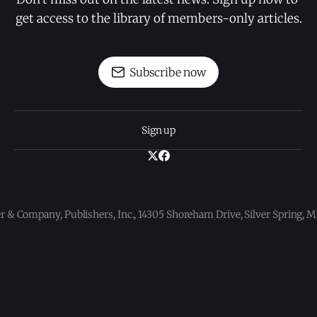
get access to the library of members-only articles.
Subscribe now
Sign up
 & Company, Publishers, Inc., 14305 Shoreham Drive, Silver Spring,