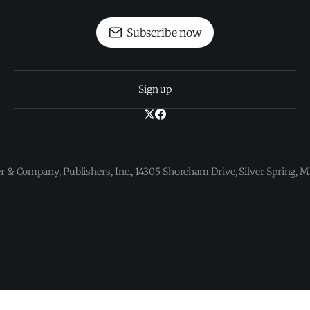
Subscribe now
Sign up
 & Company, Publishers, Inc., 14305 Shoreham Drive, Silver Spring,