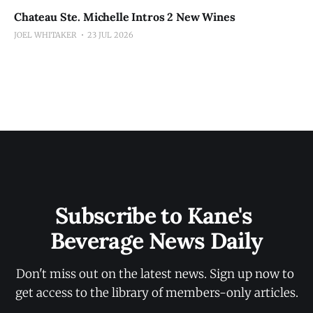
Chateau Ste. Michelle Intros 2 New Wines
JOEL WHITAKER
23 JUL 2026
Subscribe to Kane's 
Beverage News Daily
Don't miss out on the latest news. Sign up now to 
get access to the library of members-only articles.