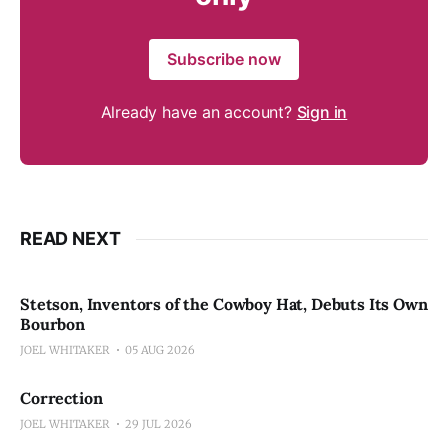
Subscribe now
Already have an account?
Sign in
READ NEXT
Stetson, Inventors of the Cowboy Hat, Debuts Its Own
Bourbon
JOEL WHITAKER
05 AUG 2026
Correction
JOEL WHITAKER
29 JUL 2026