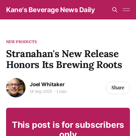
Kane's Beverage News Daily
NEW PRODUCTS
Stranahan's New Release
Honors Its Brewing Roots
Joel Whitaker
Share
18 Sep 2025
1 min
This post is for subscribers
only