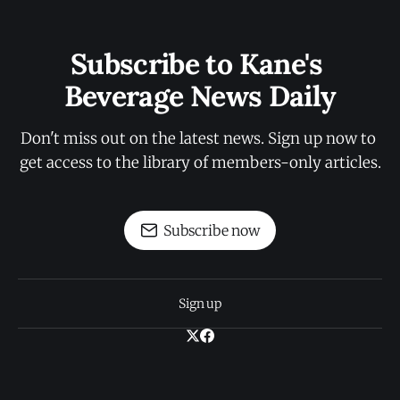
Subscribe to Kane's 
Beverage News Daily
Don't miss out on the latest news. Sign up now to 
get access to the library of members-only articles.
Subscribe now
Sign up