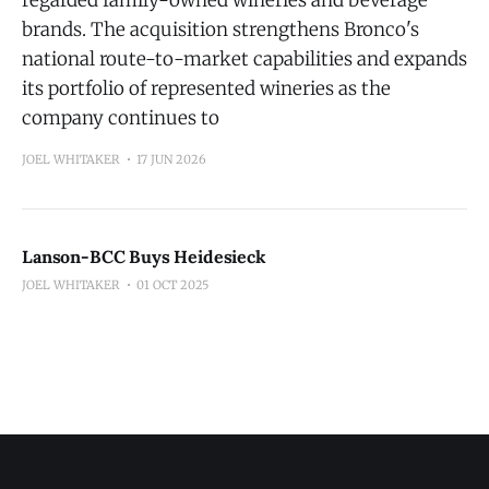
regarded family-owned wineries and beverage
brands. The acquisition strengthens Bronco's
national route-to-market capabilities and expands
its portfolio of represented wineries as the
company continues to
JOEL WHITAKER
17 JUN 2026
Lanson-BCC Buys Heidesieck
JOEL WHITAKER
01 OCT 2025