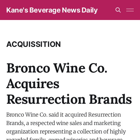
Kane's Beverage News Daily
ACQUISSITION
Bronco Wine Co.
Acquires
Resurrection Brands
Bronco Wine Co. said it acquired Resurrection
Brands, a respected wine sales and marketing
organization representing a collection of highly