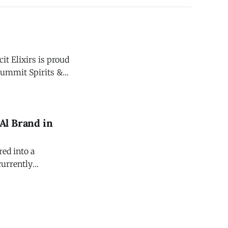
t Elixirs is proud
Summit Spirits &
ebb & Gerritsen,
Al Brand in
red into a
currently