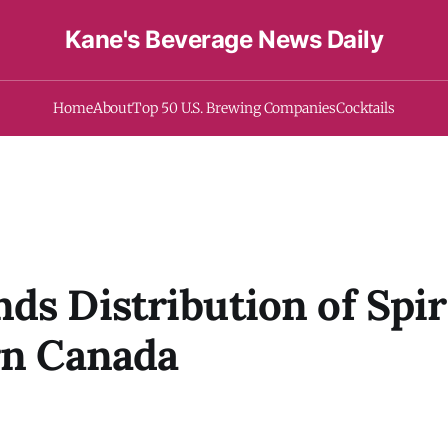
Kane's Beverage News Daily
Home
About
Top 50 U.S. Brewing Companies
Cocktails
ds Distribution of Spi
rn Canada