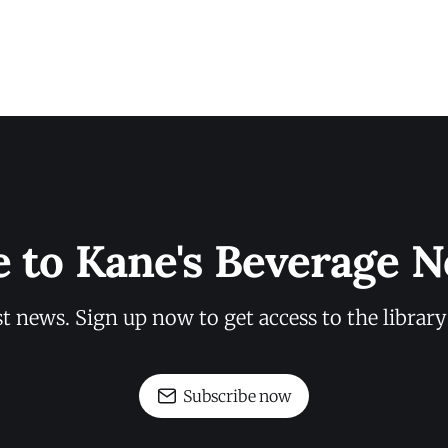
e to Kane's Beverage N
st news. Sign up now to get access to the librar
Subscribe now