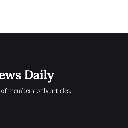
ews Daily
y of members-only articles.