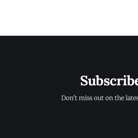
Subscrib
Don't miss out on the late