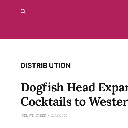
DISTRIB UTION
Dogfish Head Expan
Cocktails to Weste
JOEL WHITAKER
17 APR 2024