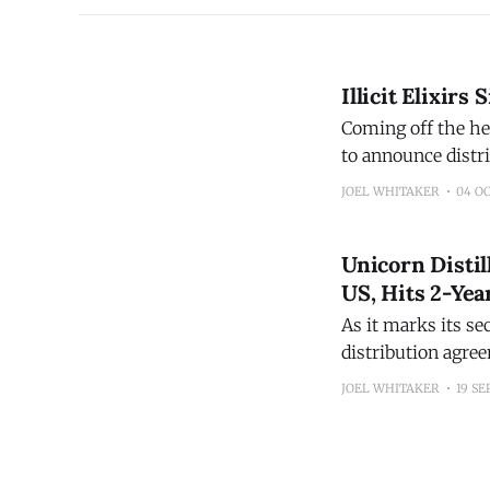
Illicit Elixirs
Coming off the he
to announce distr
Wine, Tennessee 
JOEL WHITAKER
04 O
as well as the Sou
Unicorn Distil
US, Hits 2-Ye
As it marks its se
distribution agre
distributed in Washington State. "Color Changing Co
JOEL WHITAKER
19 SE
are wanting. Unic