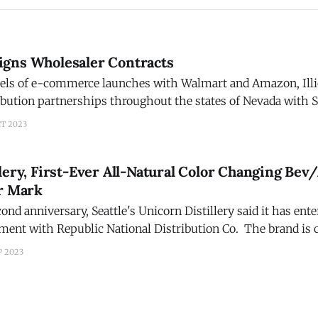
 Signs Wholesaler Contracts
els of e-commerce launches with Walmart and Amazon, Illici
ibution partnerships throughout the states of Nevada with 
with the Lipman Brothers, Minnesota and Wisconsin with W
CT 2023
thern California region with
lery, First-Ever All-Natural Color Changing Bev/
ar Mark
cond anniversary, Seattle's Unicorn Distillery said it has ente
ement with Republic National Distribution Co. The brand is 
cktails are fun and are what the customers
P 2023
orn Tequila and Vodka are