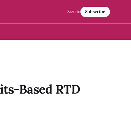
Sign in
Subscribe
rits-Based RTD