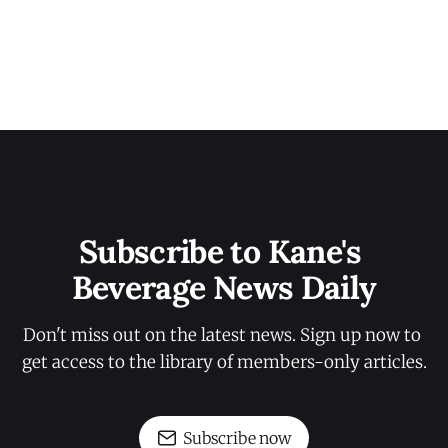
Subscribe to Kane's 
Beverage News Daily
Don't miss out on the latest news. Sign up now to 
get access to the library of members-only articles.
Subscribe now