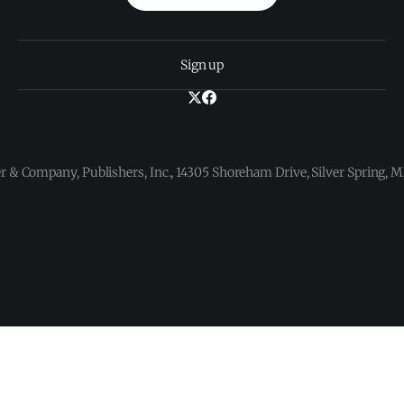
Sign up
 & Company, Publishers, Inc., 14305 Shoreham Drive, Silver Spring,