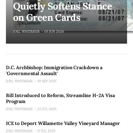
Quietly Softens Stance
on Green Cards
JOEL WHITAKER
05 JUN 2026
D.C. Archbishop: Immigration Crackdown a
'Governmental Assault'
JOEL WHITAKER
30 SEP 2025
Bill Introduced to Reform, Streamline H-2A Visa
Program
JOEL WHITAKER
22 JUL 2025
ICE to Deport Willamette Valley Vineyard Manager
JOEL WHITAKER
17 JUL 2025