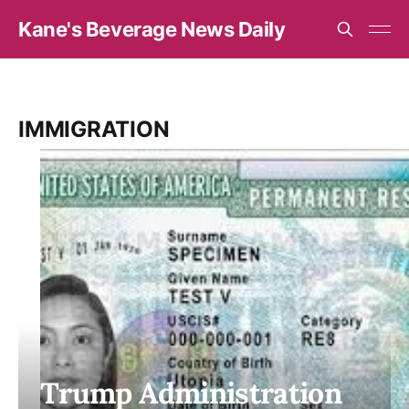
Kane's Beverage News Daily
IMMIGRATION
Trump Administration