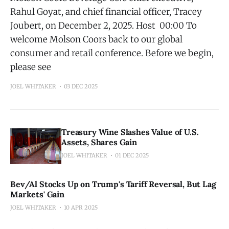
Rahul Goyat, and chief financial officer, Tracey
Joubert, on December 2, 2025. Host 00:00 To
welcome Molson Coors back to our global
consumer and retail conference. Before we begin,
please see
JOEL WHITAKER
03 DEC 2025
Treasury Wine Slashes Value of U.S.
Assets, Shares Gain
JOEL WHITAKER
01 DEC 2025
Bev/Al Stocks Up on Trump's Tariff Reversal, But Lag
Markets' Gain
JOEL WHITAKER
10 APR 2025