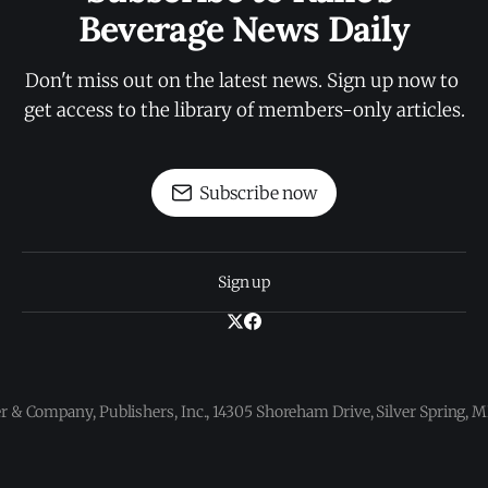
Beverage News Daily
Don't miss out on the latest news. Sign up now to 
get access to the library of members-only articles.
Subscribe now
Sign up
 & Company, Publishers, Inc., 14305 Shoreham Drive, Silver Spring,