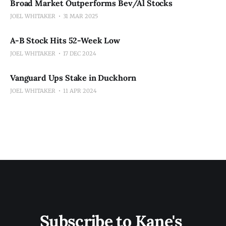
Broad Market Outperforms Bev/Al Stocks
JOEL WHITAKER
31 MAR 2025
A-B Stock Hits 52-Week Low
JOEL WHITAKER
17 DEC 2024
Vanguard Ups Stake in Duckhorn
JOEL WHITAKER
11 APR 2024
Subscribe to Kane's 