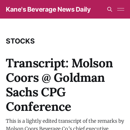
Kane's Beverage News Daily
STOCKS
Transcript: Molson
Coors @ Goldman
Sachs CPG
Conference
This is a lightly edited transcript of the remarks by
Molson Coors Beverage Co.'s chief executive,