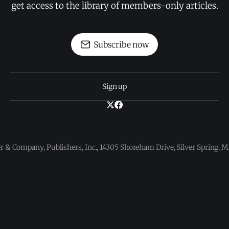
get access to the library of members-only articles.
Subscribe now
Sign up
 & Company, Publishers, Inc., 14305 Shoreham Drive, Silver Spring,