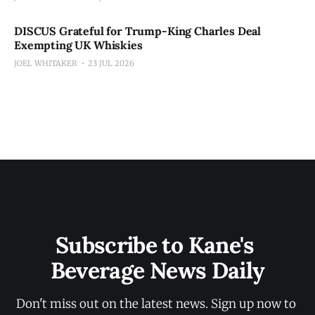
DISCUS Grateful for Trump-King Charles Deal
Exempting UK Whiskies
JOEL WHITAKER
23 JUL 2026
Subscribe to Kane's 
Beverage News Daily
Don't miss out on the latest news. Sign up now to 