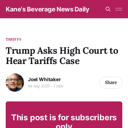
Kane's Beverage News Daily
TARIFFS
Trump Asks High Court to
Hear Tariffs Case
Joel Whitaker
Share
04 Sep 2025
1 min
This post is for subscribers
only