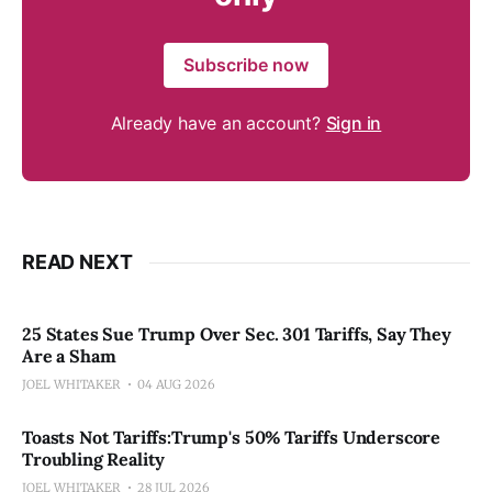
Subscribe now
Already have an account?
Sign in
READ NEXT
25 States Sue Trump Over Sec. 301 Tariffs, Say They
Are a Sham
JOEL WHITAKER
04 AUG 2026
Toasts Not Tariffs:Trump's 50% Tariffs Underscore
Troubling Reality
JOEL WHITAKER
28 JUL 2026