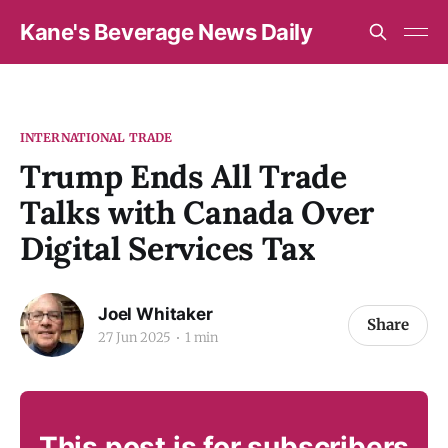
Kane's Beverage News Daily
INTERNATIONAL TRADE
Trump Ends All Trade
Talks with Canada Over
Digital Services Tax
Joel Whitaker
Share
27 Jun 2025
1 min
This post is for subscribers