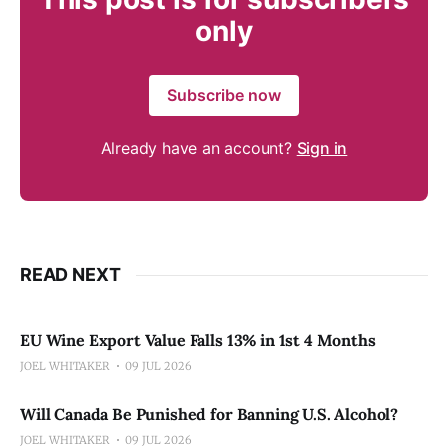
only
Subscribe now
Already have an account?
Sign in
READ NEXT
EU Wine Export Value Falls 13% in 1st 4 Months
JOEL WHITAKER
09 JUL 2026
Will Canada Be Punished for Banning U.S. Alcohol?
JOEL WHITAKER
09 JUL 2026