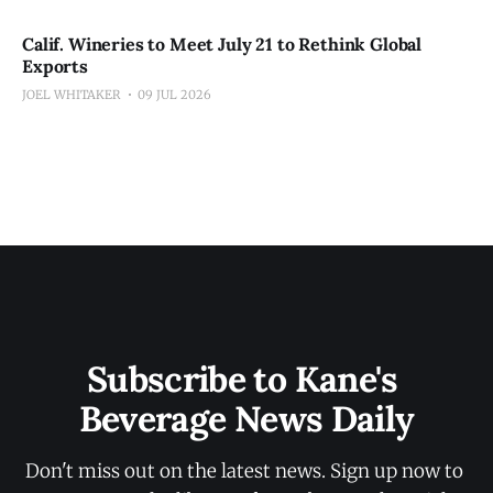
Calif. Wineries to Meet July 21 to Rethink Global
Exports
JOEL WHITAKER
09 JUL 2026
Subscribe to Kane's 
Beverage News Daily
Don't miss out on the latest news. Sign up now to 