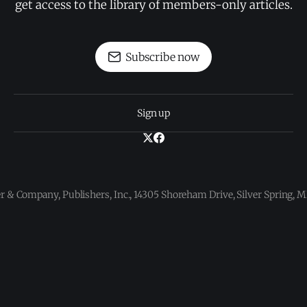
get access to the library of members-only articles.
Subscribe now
Sign up
 & Company, Publishers, Inc., 14305 Shoreham Drive, Silver Spring,