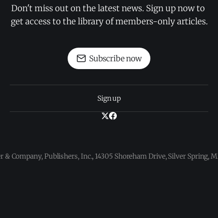
Don't miss out on the latest news. Sign up now to 
get access to the library of members-only articles.
Subscribe now
Sign up
 & Company, Publishers, Inc., 14305 Shoreham Drive, Silver Spring,