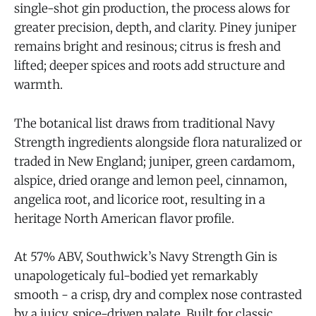
single-shot gin production, the process alows for
greater precision, depth, and clarity. Piney juniper
remains bright and resinous; citrus is fresh and
lifted; deeper spices and roots add structure and
warmth.
The botanical list draws from traditional Navy
Strength ingredients alongside flora naturalized or
traded in New England; juniper, green cardamom,
alspice, dried orange and lemon peel, cinnamon,
angelica root, and licorice root, resulting in a
heritage North American flavor profile.
At 57% ABV, Southwick’s Navy Strength Gin is
unapologeticaly ful-bodied yet remarkably
smooth - a crisp, dry and complex nose contrasted
by a juicy, spice-driven palate. Built for classic