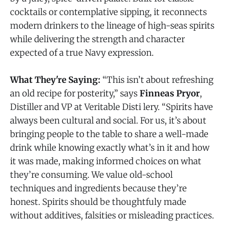
cocktails or contemplative sipping, it reconnects
modern drinkers to the lineage of high-seas spirits
while delivering the strength and character
expected of a true Navy expression.
What They're Saying:
“This isn’t about refreshing
an old recipe for posterity,” says
Finneas Pryor
,
Distiller and VP at Veritable Disti lery. “Spirits have
always been cultural and social. For us, it’s about
bringing people to the table to share a well-made
drink while knowing exactly what’s in it and how
it was made, making informed choices on what
they’re consuming. We value old-school
techniques and ingredients because they’re
honest. Spirits should be thoughtfuly made
without additives, falsities or misleading practices.