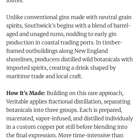
routes.
Unlike conventional gins made with neutral grain
spirits, Southwick’s begins with a blend of barrel-
aged and unaged rums, nodding to early gin
production in coastal trading ports. In timber-
framed outbuildings along New England
shorelines, producers distilled wild botanicals with
imported spirits, creating a drink shaped by
maritime trade and local craft.
How It's Made:
Building on this rare approach,
Veritable applies fractional distillation, separating
botanicals into three groups. Each is prepared,
macerated, vapor-infused, and distilled individualy
in a custom copper pot still before blending into
the final expression. More time-intensive than