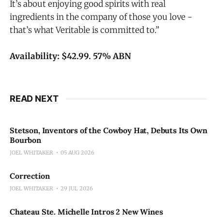
It’s about enjoying good spirits with real
ingredients in the company of those you love -
that’s what Veritable is committed to.”
Availability: $42.99. 57% ABN
READ NEXT
Stetson, Inventors of the Cowboy Hat, Debuts Its Own
Bourbon
JOEL WHITAKER
05 AUG 2026
Correction
JOEL WHITAKER
29 JUL 2026
Chateau Ste. Michelle Intros 2 New Wines