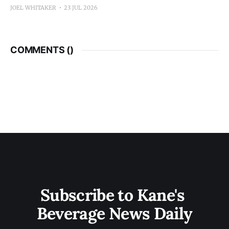
JOEL WHITAKER
23 JUL 2026
COMMENTS (
)
Subscribe to Kane's 
Beverage News Daily