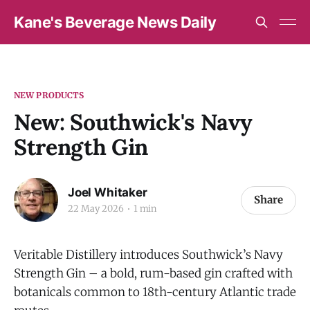
Kane's Beverage News Daily
NEW PRODUCTS
New: Southwick's Navy
Strength Gin
Joel Whitaker
Share
22 May 2026
1 min
Veritable Distillery introduces Southwick’s Navy
Strength Gin – a bold, rum-based gin crafted with
botanicals common to 18th-century Atlantic trade