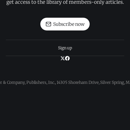
get access to the library of members-only articles.
Subscribe now
Sign up
 & Company, Publishers, Inc., 14305 Shoreham Drive, Silver Spring,