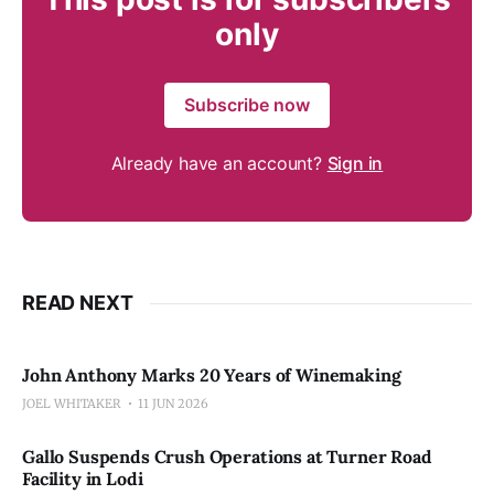
only
Subscribe now
Already have an account?
Sign in
READ NEXT
John Anthony Marks 20 Years of Winemaking
JOEL WHITAKER
11 JUN 2026
Gallo Suspends Crush Operations at Turner Road
Facility in Lodi