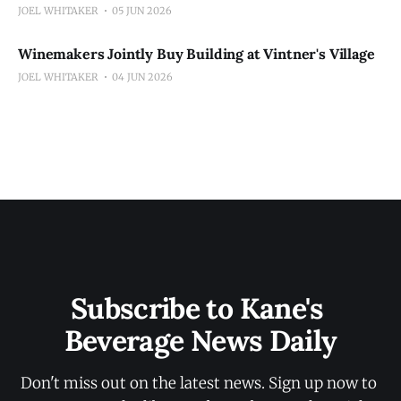
JOEL WHITAKER
05 JUN 2026
Winemakers Jointly Buy Building at Vintner's Village
JOEL WHITAKER
04 JUN 2026
Subscribe to Kane's 
Beverage News Daily
Don't miss out on the latest news. Sign up now to 