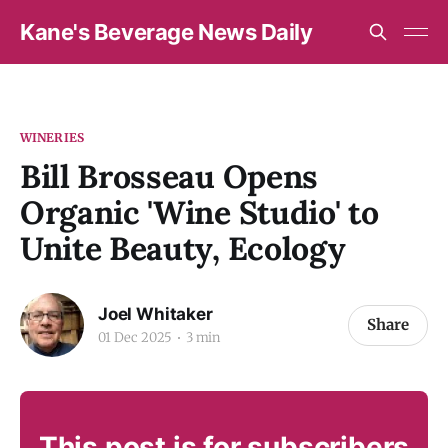
Kane's Beverage News Daily
WINERIES
Bill Brosseau Opens
Organic 'Wine Studio' to
Unite Beauty, Ecology
Joel Whitaker
Share
01 Dec 2025
3 min
This post is for subscribers