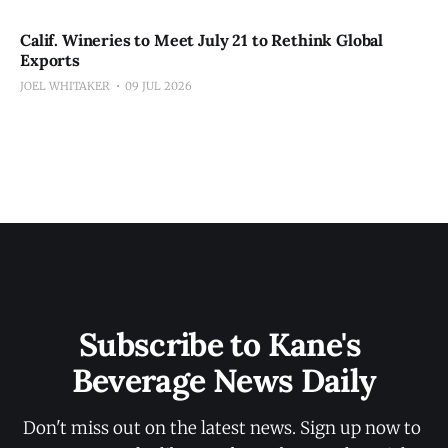
Calif. Wineries to Meet July 21 to Rethink Global
Exports
JOEL WHITAKER
09 JUL 2026
Subscribe to Kane's 
Beverage News Daily
Don't miss out on the latest news. Sign up now to 