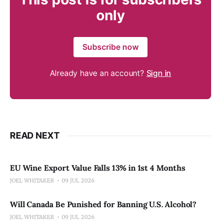
only
Subscribe now
Already have an account?
Sign in
READ NEXT
EU Wine Export Value Falls 13% in 1st 4 Months
JOEL WHITAKER
09 JUL 2026
Will Canada Be Punished for Banning U.S. Alcohol?
JOEL WHITAKER
09 JUL 2026