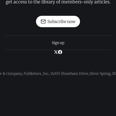
get access to the library of members-only articles.
Subscribe now
Sign up
 & Company, Publishers, Inc., 14305 Shoreham Drive, Silver Spring,