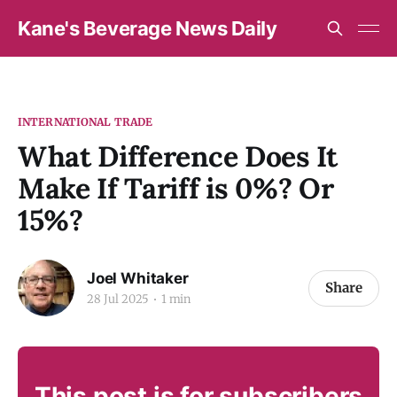
Kane's Beverage News Daily
INTERNATIONAL TRADE
What Difference Does It
Make If Tariff is 0%? Or
15%?
Joel Whitaker
Share
28 Jul 2025
1 min
This post is for subscribers