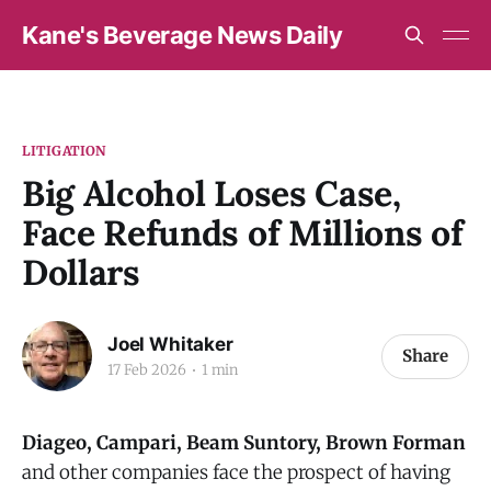
Kane's Beverage News Daily
LITIGATION
Big Alcohol Loses Case,
Face Refunds of Millions of
Dollars
Joel Whitaker
Share
17 Feb 2026
1 min
Diageo, Campari, Beam Suntory, Brown Forman
and other companies face the prospect of having