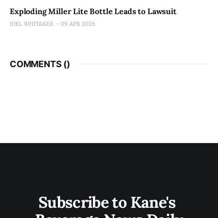
Exploding Miller Lite Bottle Leads to Lawsuit
JOEL WHITAKER
09 APR 2026
COMMENTS (
)
Subscribe to Kane's 