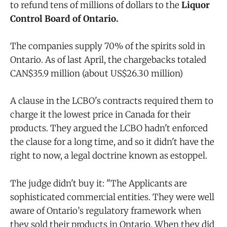
to refund tens of millions of dollars to the
Liquor
Control Board of Ontario.
The companies supply 70% of the spirits sold in
Ontario. As of last April, the chargebacks totaled
CAN$35.9 million (about US$26.30 million)
A clause in the LCBO's contracts required them to
charge it the lowest price in Canada for their
products. They argued the LCBO hadn't enforced
the clause for a long time, and so it didn't have the
right to now, a legal doctrine known as estoppel.
The judge didn't buy it: "The Applicants are
sophisticated commercial entities. They were well
aware of Ontario’s regulatory framework when
they sold their products in Ontario. When they did