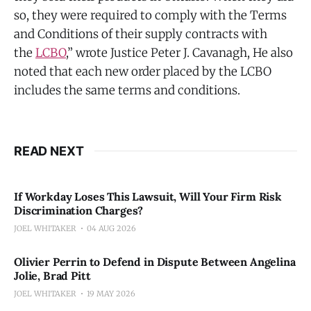
so, they were required to comply with the Terms
and Conditions of their supply contracts with
the
LCBO
,” wrote Justice Peter J. Cavanagh, He also
noted that each new order placed by the LCBO
includes the same terms and conditions.
READ NEXT
If Workday Loses This Lawsuit, Will Your Firm Risk
Discrimination Charges?
JOEL WHITAKER
04 AUG 2026
Olivier Perrin to Defend in Dispute Between Angelina
Jolie, Brad Pitt
JOEL WHITAKER
19 MAY 2026