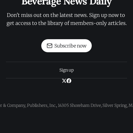
Beverage News Daily
Don't miss out on the latest news. Sign up now to 
get access to the library of members-only articles.
Subscribe now
Sign up
 & Company, Publishers, Inc., 14305 Shoreham Drive, Silver Spring,