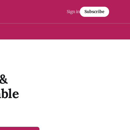
Sign in
Subscribe
 &
ble