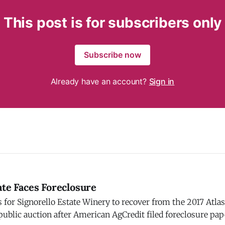
This post is for subscribers only
Subscribe now
Already have an account?
Sign in
ate Faces Foreclosure
s for Signorello Estate Winery to recover from the 2017 Atlas 
 public auction after American AgCredit filed foreclosure pap