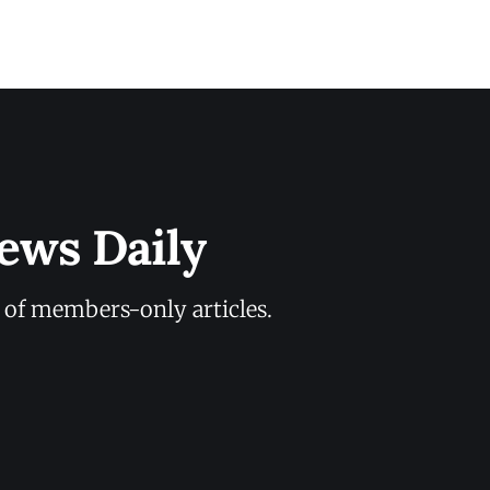
ews Daily
y of members-only articles.