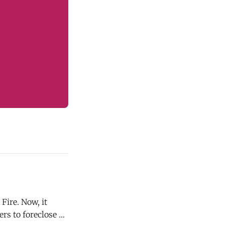
Fire. Now, it
ers to foreclose on