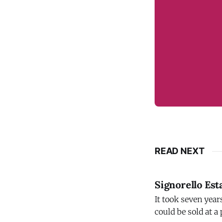
READ NEXT
Signorello Est
It took seven year
could be sold at a