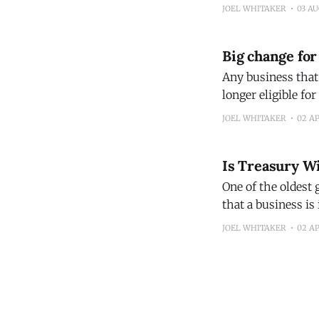
two loans – one wi
JOEL WHITAKER
03 A
Big change for
Any business that’
longer eligible fo
of financing for 
JOEL WHITAKER
02 A
economy. I
Is Treasury Wi
One of the oldest 
that a business is 
point that a profi
JOEL WHITAKER
02 A