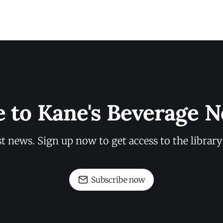
e to Kane's Beverage N
st news. Sign up now to get access to the librar
Subscribe now