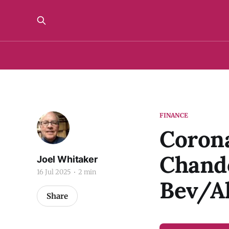
FINANCE
Corona
Chando
Joel Whitaker
16 Jul 2025
2 min
Bev/A
Share