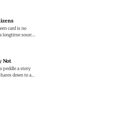
ce of
tizens
een card is no
 a longtime source
nd harm the
y Not
o peddle a story
 shares down to a