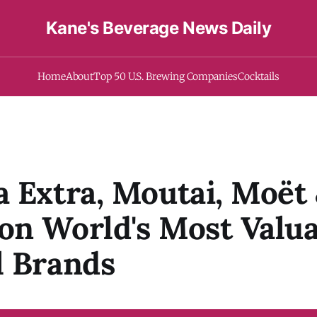
Kane's Beverage News Daily
Home
About
Top 50 U.S. Brewing Companies
Cocktails
 Extra, Moutai, Moët
n World's Most Valua
l Brands