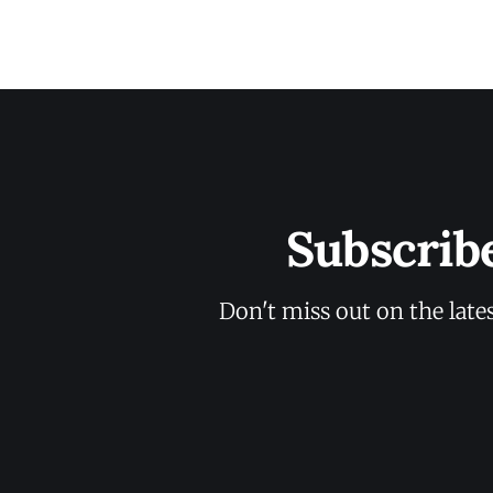
Subscrib
Don't miss out on the late