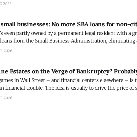
th a balance of about $30.9 million, the second with a balan
UG 2026
 small businesses: No more SBA loans for non-ci
s even partly owned by a permanent legal resident with a gr
r loans from the Small Business Administration, eliminating
immigrants that advocates say will discourage job creation a
PR 2026
t could not immediately
ne Estates on the Verge of Bankruptcy? Probabl
games in Wall Street – and financial centers elsewhere – is t
in financial trouble. The idea is usually to drive the price of
t can be made by buying back the shares at
PR 2026