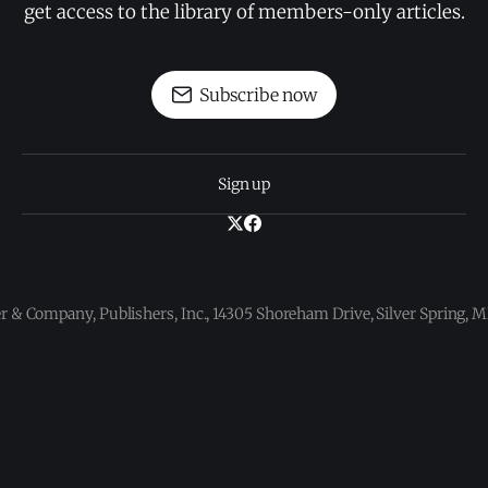
get access to the library of members-only articles.
Subscribe now
Sign up
 & Company, Publishers, Inc., 14305 Shoreham Drive, Silver Spring,