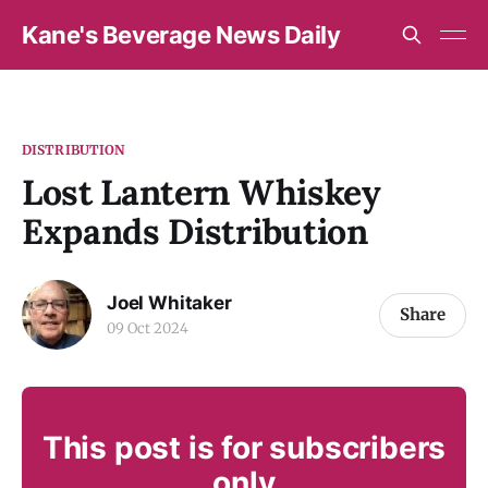
Kane's Beverage News Daily
DISTRIBUTION
Lost Lantern Whiskey
Expands Distribution
Joel Whitaker
Share
09 Oct 2024
This post is for subscribers
only