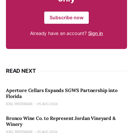
Subscribe now
Already have an account?
Sign in
READ NEXT
Aperture Cellars Expands SGWS Partnership into
Florida
JOEL WHITAKER
05 AUG 2026
Bronco Wine Co. to Represent Jordan Vineyard &
Winery
JOEL WHITAKER
03 AUG 2026