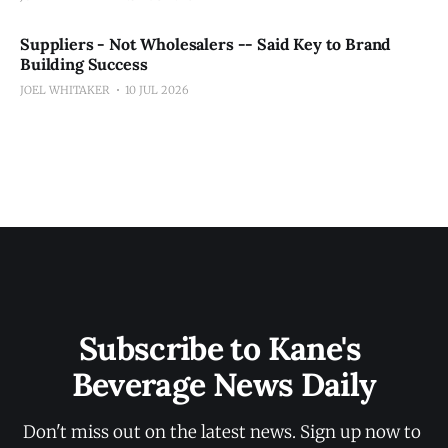
Suppliers - Not Wholesalers -- Said Key to Brand
Building Success
JOEL WHITAKER
10 JUL 2026
Subscribe to Kane's 
Beverage News Daily
Don't miss out on the latest news. Sign up now to 