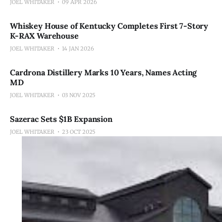
JOEL WHITAKER
09 APR 2026
Whiskey House of Kentucky Completes First 7-Story
K-RAX Warehouse
JOEL WHITAKER
14 JAN 2026
Cardrona Distillery Marks 10 Years, Names Acting
MD
JOEL WHITAKER
03 NOV 2025
Sazerac Sets $1B Expansion
JOEL WHITAKER
23 OCT 2025