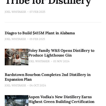
Tribe for Distillery
JOEL WHITAKER
07 FEB 2025
Diageo to Build $415M Plant in Alabama
JOEL WHITAKER
03 FEB 2025
Foley Family W&S Opens Distillery to
Produce Lighthouse Gin
JOEL WHITAKER
01 NOV 2024
Bardstown Bourbon Completes 2nd Distillery in
Expansion Plan
JOEL WHITAKER
04 OCT 2024
Aspen Vodka's New Distillery Earns
Highest Green Building Certification