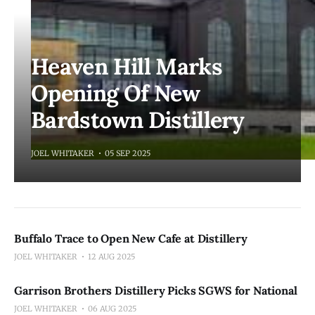
Heaven Hill Marks
Opening Of New
Bardstown Distillery
JOEL WHITAKER
05 SEP 2025
Buffalo Trace to Open New Cafe at Distillery
JOEL WHITAKER
12 AUG 2025
Garrison Brothers Distillery Picks SGWS for National
JOEL WHITAKER
06 AUG 2025