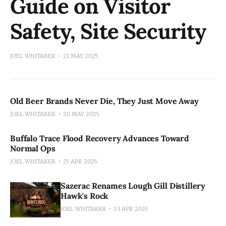
Guide on Visitor
Safety, Site Security
JOEL WHITAKER
21 MAY 2025
Old Beer Brands Never Die, They Just Move Away
JOEL WHITAKER
20 MAY 2025
Buffalo Trace Flood Recovery Advances Toward
Normal Ops
JOEL WHITAKER
25 APR 2025
Sazerac Renames Lough Gill Distillery
Hawk's Rock
JOEL WHITAKER
23 APR 2025