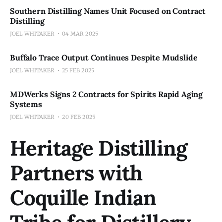
Southern Distilling Names Unit Focused on Contract
Distilling
JOEL WHITAKER
04 MAR 2025
Buffalo Trace Output Continues Despite Mudslide
JOEL WHITAKER
25 FEB 2025
MDWerks Signs 2 Contracts for Spirits Rapid Aging
Systems
JOEL WHITAKER
20 FEB 2025
Heritage Distilling
Partners with
Coquille Indian