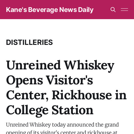
Kane's Beverage News Daily
DISTILLERIES
Unreined Whiskey
Opens Visitor's
Center, Rickhouse in
College Station
Unreined Whiskey today announced the grand
opening of its visitor's center and rickhouse at