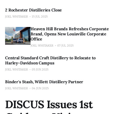
2 Rochester Distilleries Close
JOEL WHITAKER
15 JUL 2025
Heaven Hill Brands Refreshes Corporate
Brand, Opens New Louisville Corporate
Office
JOEL WHITAKER
07 JUL 2025
Central Standard Craft Distillery to Relocate to
Harley-Davidson Campus
JOEL WHITAKER
05 JUN 2025
Binder's Stash, Willett Distillery Partner
JOEL WHITAKER
04 JUN 2025
DISCUS Issues 1st