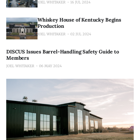
JOEL WHITAKER
16 JUL 2024
Whiskey House of Kentucky Begins
Production
JOEL WHITAKER
02 JUL 2024
DISCUS Issues Barrel-Handling Safety Guide to
Members
JOEL WHITAKER
06 MAY 2024