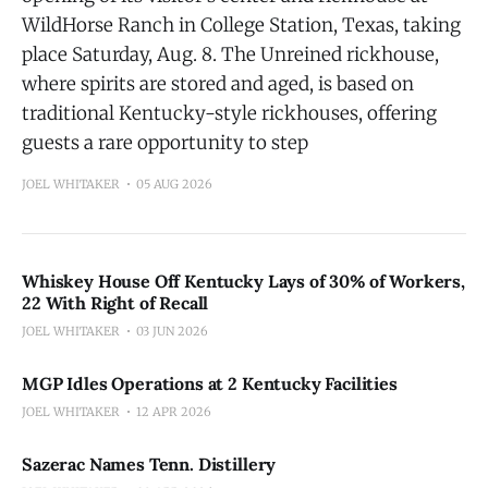
WildHorse Ranch in College Station, Texas, taking
place Saturday, Aug. 8. The Unreined rickhouse,
where spirits are stored and aged, is based on
traditional Kentucky-style rickhouses, offering
guests a rare opportunity to step
JOEL WHITAKER
05 AUG 2026
Whiskey House Off Kentucky Lays of 30% of Workers,
22 With Right of Recall
JOEL WHITAKER
03 JUN 2026
MGP Idles Operations at 2 Kentucky Facilities
JOEL WHITAKER
12 APR 2026
Sazerac Names Tenn. Distillery