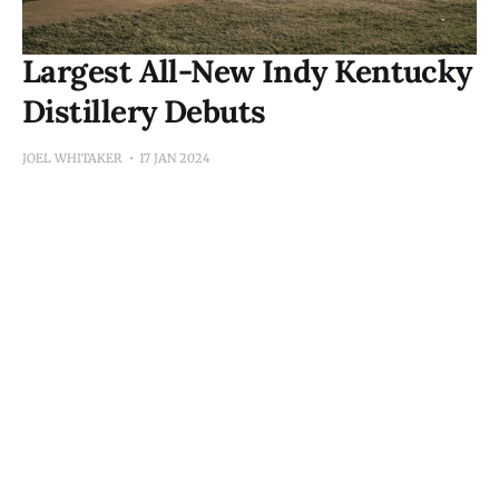
Largest All-New Indy Kentucky
Distillery Debuts
JOEL WHITAKER
17 JAN 2024
Subscribe to Kane's 