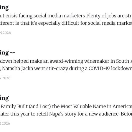
ing
cing social media marketers Plenty of jobs are stressful. What
ferent is that it’s especially difficult for social media marke
ress. The platform is simultaneously their workplace, their t
N 2026
ironment. (The Conversation)
ing --
own helped make an award-winning winemaker in South Afric
, Natasha Jacka went stir-crazy during a COVID-19 lockdown 
t there might be great opportunity in having nowhere to go
N 2026
ing
mily Built (and Lost) the Most Valuable Name in American Wine N
ter this year to retell Napa's story for a new audience. Before
rote the first chapter, told straight, with the dates and
N 2026