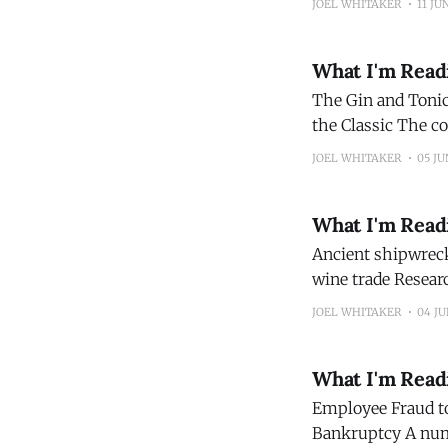
JOEL WHITAKER
11 JU
advance.
What I'm Read
The Gin and Tonic 
the Classic The country’s scientists, doctors, merchants and distillers all played significant roles
in transforming t
JOEL WHITAKER
05 JU
Magazine)
What I'm Read
Ancient shipwreck
wine trade Researchers believe the site could help trace trade and shipping patterns in the
ancient Mediterranean. (Archeology Ne
JOEL WHITAKER
04 JU
What I'm Read
Employee Fraud to
Bankruptcy A number of independent alcohol producers have filed for bankruptcy this year,