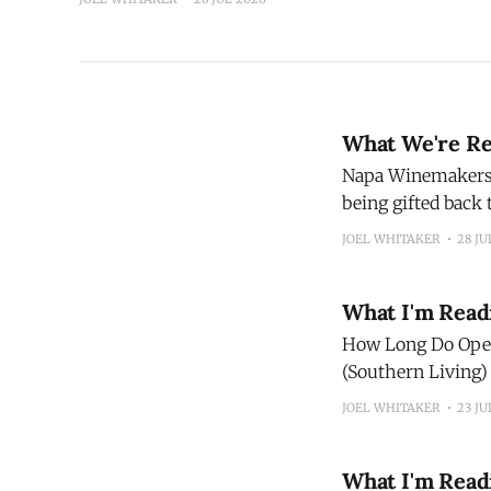
What We're Re
Napa Winemakers' Call of the Wild Once a succes
being gifted back
JOEL WHITAKER
28 JU
What I'm Read
How Long Do Open Bottles Of Wine
(Southern Living) The 10 Biggest Beer Myths People Still Believe Are Facts Did you know tha
the world's bigges
JOEL WHITAKER
23 JU
What I'm Read