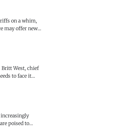
eds to face it
Family Wines knew
are poised to