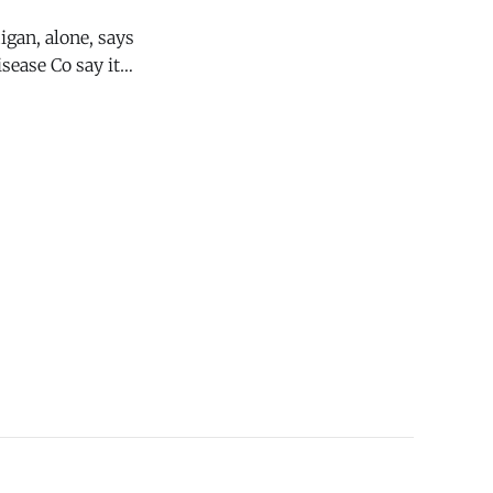
sease Co say it