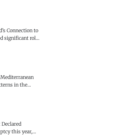
d’s Connection to
. (Smithsonian
f Mediterranean
 Declared