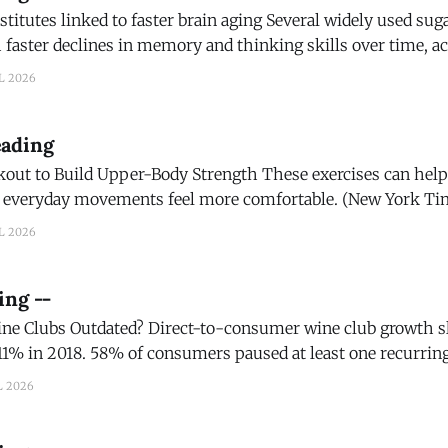
 to faster brain aging Several widely used sugar substitutes may
 faster declines in memory and thinking skills over time, a
d in Neurology, the medical journal of the American Academ
L 2026
ience Daily) Children who consume sugary beverages face higher
eading
Upper-Body Strength These exercises can help improve your
veryday movements feel more comfortable. (New York Times) Shoul
? Wirecutter’s travel writers and editors have packed
L 2026
 They’ve rolled
ing --
t-to-consumer wine club growth slowed to 2% in
1% in 2018. 58% of consumers paused at least one recurrin
siast) Best Black Winemaker: How Nicole Camp Turned
L 2026
nto An Award-Winning