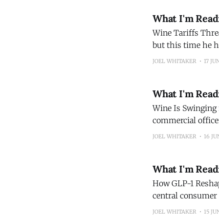
What I'm Read
Wine Tariffs Threat the Real Deal The US presiden
but this time he has the law
route to better lower-alcohol wine As health-
JOEL WHITAKER
17 JU
alcohol
What I'm Read
Wine Is Swinging for t
commercial officer
head-on. In looki
JOEL WHITAKER
16 JU
it
What I'm Read
How GLP-1 Reshapes Users’ 
central consumer f
reshape the category. (Morning Consult
JOEL WHITAKER
15 JU