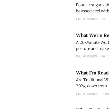
Popular sugar substitutes linked
be associated with
research publishe
JOEL WHITAKER
22 JU
(Sc
What We're R
A 20-Minute Workout to Build 
posture and make e
Roll or Fold Your Clothes When You Pack
JOEL WHITAKER
20 JU
hundreds of bags.
What I'm Read
Are Traditional Wine Clubs Outdated? Direc
2024, down from 1
service in the past year. (Wine Enthu
JOEL WHITAKER
16 JU
Backyard Pears I