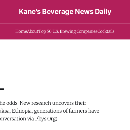
Kane's Beverage News Daily
Home
About
Top 50 U.S. Brewing Companies
Cocktails
-
the odds: New research uncovers their
baksa, Ethiopia, generations of farmers have
onversation via Phys.Org)