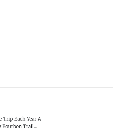
 Trip Each Year A
y Bourbon Trail
ok out weeks in