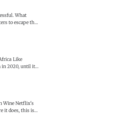
ters to escape the
ool and often
a Like
in 2020, until it
. Jacka used
etflix's
 it does, this is