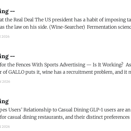
ing --
t has a habit of imposing tariffs on a whim,
 on his side. (Wine-Searcher) Fermentation science may offer new
conscious consumers continue to seek lower
N 2026
ing --
he Fences With Sports Advertising — Is It Working? As Britt West, chief
 of GALLO puts it, wine has a recruitment problem, and it ne
ng at where the company could expand its reach, Jackson 
N 2026
ing
Relationship to Casual Dining GLP-1 users are an increasingly
or casual dining restaurants, and their distinct preferences 
) Bag wines, low alc wines, no alc wines. It’s all
N 2026