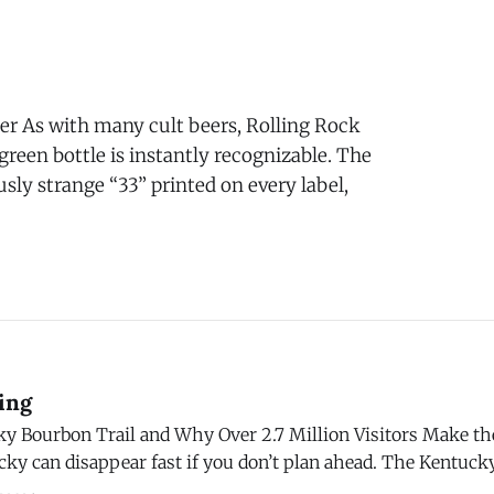
g! One of the more exciting
r As with many cult beers, Rolling Rock
 green bottle is instantly recognizable. The
sly strange “33” printed on every label,
ing
ky Bourbon Trail and Why Over 2.7 Million Visitors Make the
ky can disappear fast if you don’t plan ahead. The Kentuck
ore than 60 distilleries, and the popular ones routinely bo