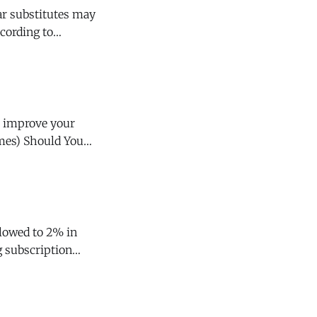
ccording to
y of Neurology.
d You
g subscription