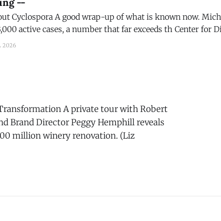
ing --
what is known now. Michigan, alone, says
,000 active cases, a number that far exceeds th Center for Di
orded for the entire name. A good wrapup on the subject.
L 2026
Transformation A private tour with Robert
d Brand Director Peggy Hemphill reveals
200 million winery renovation. (Liz