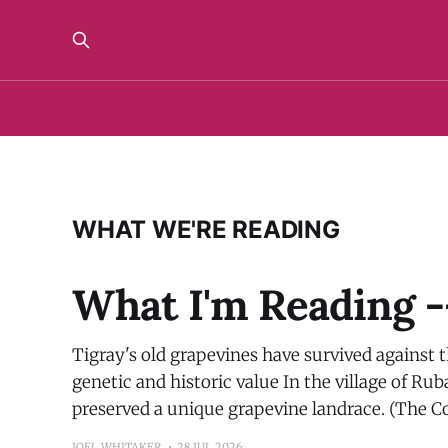
WHAT WE'RE READING
What I'm Reading -
Tigray's old grapevines have survived against 
genetic and historic value In the village of Ru
preserved a unique grapevine landrace. (The C
JOEL WHITAKER
28 JUL 2026