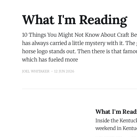
happenin
What I'm Reading
10 Things You Might Not Know About Craft Bee
has always carried a little mystery with it. The
horse logo stands out. Then there is that famou
which has fueled more
JOEL WHITAKER
12 JUN 2026
What I'm Read
Inside the Kentuc
weekend in Kentuc
stretches across m