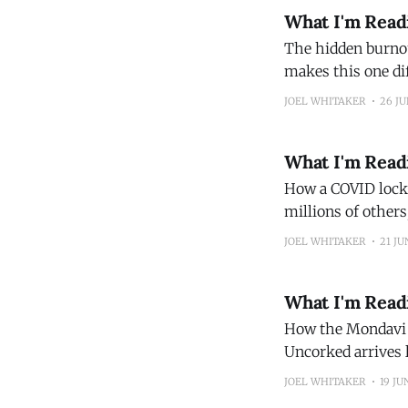
What I'm Read
The hidden burnout crisis fa
makes this one dif
source of their st
JOEL WHITAKER
26 JU
their leisure env
What I'm Read
How a COVID lockd
millions of others
dawned on her tha
JOEL WHITAKER
21 JU
the pandemic and
What I'm Read
How the Mondavi Fa
Uncorked arrives la
the dynasty that w
JOEL WHITAKER
19 JU