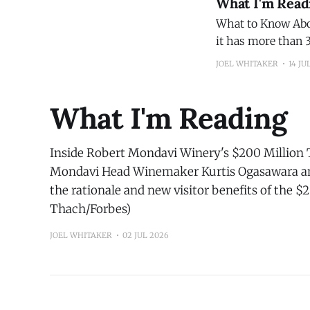
What I'm Read
What to Know About Cyclospora A good wrap-up of 
it has more than 3
has officially rec
JOEL WHITAKER
14 JU
What I'm Reading
Inside Robert Mondavi Winery's $200 Million 
Mondavi Head Winemaker Kurtis Ogasawara an
the rationale and new visitor benefits of the $
Thach/Forbes)
JOEL WHITAKER
02 JUL 2026