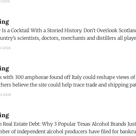
N 2026
ing
Is a Cocktail With a Storied History. Don’t Overlook Scotlan
he simple combination that packs a complicated mythology
N 2026
ing
 with 300 amphorae found off Italy could reshape views o
ws) Legendary 130-year-old wine, hidden by suspected
N 2026
Nazi sympathizers, unveiled after decades under castle floor Eight bottles
ing
 Real Estate Debt: Why 3 Popular Texas Alcohol Brands Just