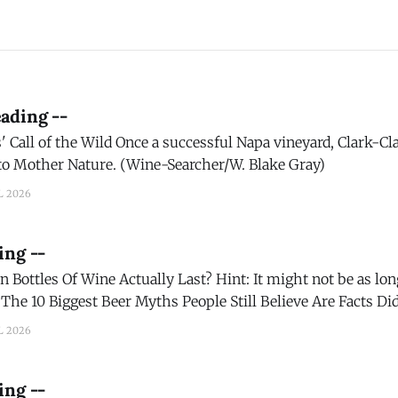
ading --
sful Napa vineyard, Clark-Claudon Vineyards is
 to Mother Nature. (Wine-Searcher/W. Blake Gray)
L 2026
ing --
 Actually Last? Hint: It might not be as long as you think.
t
t draft beer selection has more than 350 different brews on
L 2026
ing --