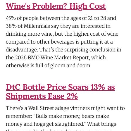
Wine's Problem? High Cost
45% of people between the ages of 21 to 28 and
38% of Millennials say they are interested in
drinking more wine, but the higher cost of wine
compared to other beverages is putting it at a
disadvantage. That's the surprising conclusion in
the 2026 BMO Wine Market Report, which
otherwise is full of gloom and doom:
DtC Bottle Price Soars 13% as
Shipments Ease 2%
There's a Wall Street adage vintners might want to
remember: "Bulls make money, bears make
money and hogs get slaughtered." What brings