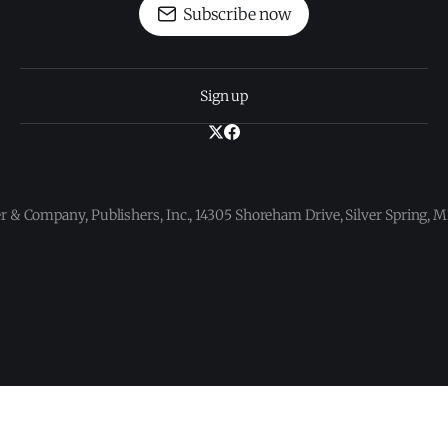
Subscribe now
Sign up
 & Company, Publishers, Inc., 14305 Shoreham Drive, Silver Spring,