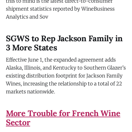
this to mind is the latest direct-to-consumer
shipment statistics reported by WineBusiness
Analytics and Sov
SGWS to Rep Jackson Family in
3 More States
Effective June 1, the expanded agreement adds
Alaska, Illinois, and Kentucky to Southern Glazer’s
existing distribution footprint for Jackson Family
Wines, increasing the relationship to a total of 22
markets nationwide.
More Trouble for French Wine
Sector