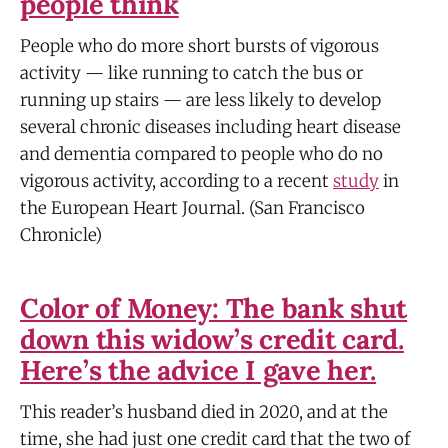
people think
People who do more short bursts of vigorous
activity — like running to catch the bus or
running up stairs — are less likely to develop
several chronic diseases including heart disease
and dementia compared to people who do no
vigorous activity, according to a recent
study
in
the European Heart Journal. (San Francisco
Chronicle)
Color of Money: The bank shut
down this widow’s credit card.
Here’s the advice I gave her.
This reader’s husband died in 2020, and at the
time, she had just one credit card that the two of