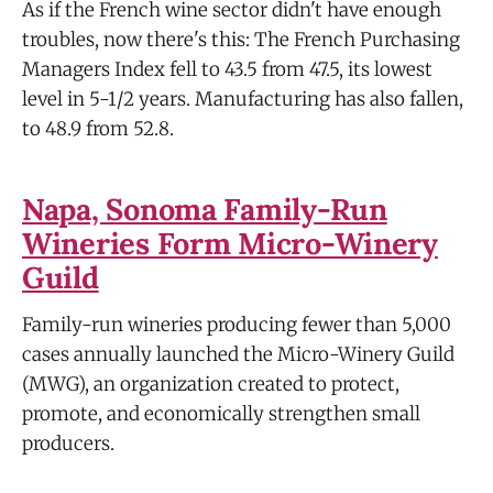
As if the French wine sector didn't have enough
troubles, now there's this: The French Purchasing
Managers Index fell to 43.5 from 47.5, its lowest
level in 5-1/2 years. Manufacturing has also fallen,
to 48.9 from 52.8.
Napa, Sonoma Family-Run
Wineries Form Micro-Winery
Guild
Family-run wineries producing fewer than 5,000
cases annually launched the Micro-Winery Guild
(MWG), an organization created to protect,
promote, and economically strengthen small
producers.