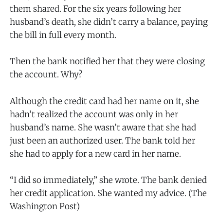
them shared. For the six years following her
husband’s death, she didn’t carry a balance, paying
the bill in full every month.
Then the bank notified her that they were closing
the account. Why?
Although the credit card had her name on it, she
hadn’t realized the account was only in her
husband’s name. She wasn’t aware that she had
just been an authorized user. The bank told her
she had to apply for a new card in her name.
“I did so immediately,” she wrote. The bank denied
her credit application. She wanted my advice. (The
Washington Post)