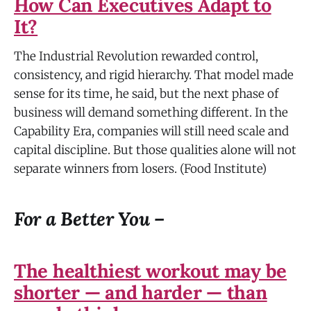
How Can Executives Adapt to
It?
The Industrial Revolution rewarded control,
consistency, and rigid hierarchy. That model made
sense for its time, he said, but the next phase of
business will demand something different. In the
Capability Era, companies will still need scale and
capital discipline. But those qualities alone will not
separate winners from losers. (Food Institute)
For a Better You –
The healthiest workout may be
shorter — and harder — than