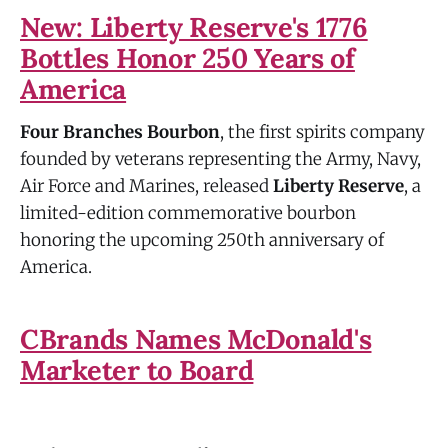
New: Liberty Reserve's 1776
Bottles Honor 250 Years of
America
Four Branches Bourbon
, the first spirits company
founded by veterans representing the Army, Navy,
Air Force and Marines, released
Liberty Reserve
, a
limited-edition commemorative bourbon
honoring the upcoming 250th anniversary of
America.
CBrands Names McDonald's
Marketer to Board