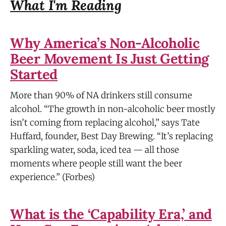
What I'm Reading
Why America’s Non-Alcoholic
Beer Movement Is Just Getting
Started
More than 90% of NA drinkers still consume
alcohol. “The growth in non-alcoholic beer mostly
isn’t coming from replacing alcohol,” says Tate
Huffard, founder, Best Day Brewing. “It’s replacing
sparkling water, soda, iced tea — all those
moments where people still want the beer
experience.” (Forbes)
What is the ‘Capability Era,’ and