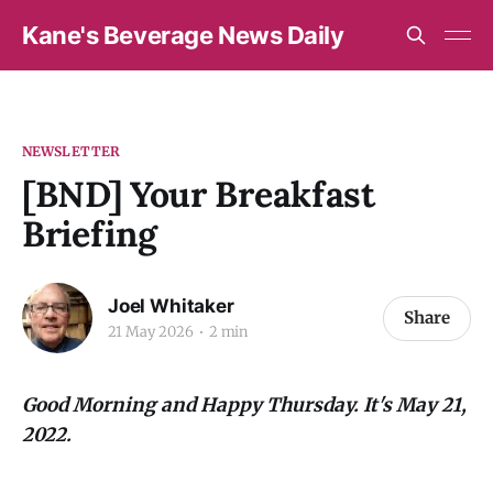
Kane's Beverage News Daily
NEWSLETTER
[BND] Your Breakfast
Briefing
Joel Whitaker
Share
21 May 2026
2 min
Good Morning and Happy Thursday. It's May 21,
2022.