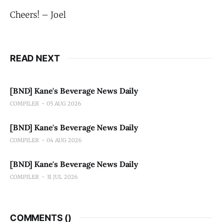
Cheers! – Joel
READ NEXT
[BND] Kane's Beverage News Daily
COMPILER
05 AUG 2026
[BND] Kane's Beverage News Daily
COMPILER
04 AUG 2026
[BND] Kane's Beverage News Daily
COMPILER
31 JUL 2026
COMMENTS (
)