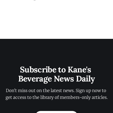
Subscribe to Kane's 
Beverage News Daily
Don't miss out on the latest news. Sign up now to 
get access to the library of members-only articles.