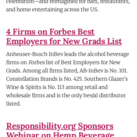
celebration—and reimagined for bars, restaurants,
and home entertaining across the US.
4 Firms on Forbes Best
Employers for New Grads List
Anheuser-Busch InBev leads the alcohol beverage
firms on
Forbes
list of Best Employers for New
Grads. Among all firms listed, AB-InBev is No. 101.
Constellation Brands is No. 425. Southern Glazer's
Wine & Spirits is No. 113 among retail and
wholesale firms and is the only bev/al distributor
listed.
Responsibility.org Sponsors
Webinar on Hemp Beverage