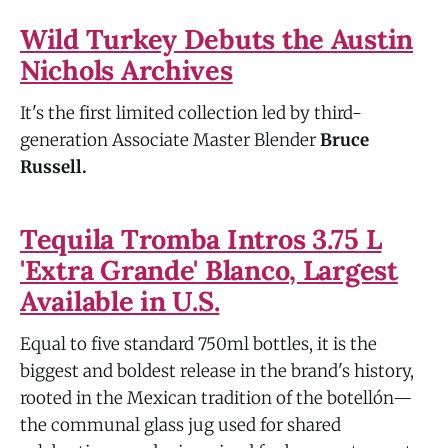
Wild Turkey Debuts the Austin
Nichols Archives
It's the first limited collection led by third-
generation Associate Master Blender
Bruce
Russell.
Tequila Tromba Intros 3.75 L
'Extra Grande' Blanco, Largest
Available in U.S.
Equal to five standard 750ml bottles, it is the
biggest and boldest release in the brand's history,
rooted in the Mexican tradition of the botellón—
the communal glass jug used for shared