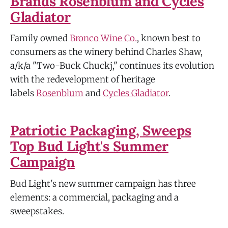
Brands Rosenblum and Cycles
Gladiator
Family owned
Bronco Wine Co.
, known best to
consumers as the winery behind Charles Shaw,
a/k/a "Two-Buck Chuckj," continues its evolution
with the redevelopment of heritage
labels
Rosenblum
and
Cycles Gladiator
.
Patriotic Packaging, Sweeps
Top Bud Light's Summer
Campaign
Bud Light's new summer campaign has three
elements: a commercial, packaging and a
sweepstakes.