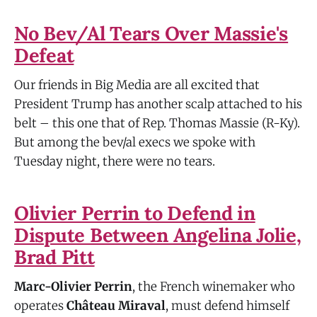
No Bev/Al Tears Over Massie's
Defeat
Our friends in Big Media are all excited that
President Trump has another scalp attached to his
belt – this one that of Rep. Thomas Massie (R-Ky).
But among the bev/al execs we spoke with
Tuesday night, there were no tears.
Olivier Perrin to Defend in
Dispute Between Angelina Jolie,
Brad Pitt
Marc-Olivier Perrin
, the French winemaker who
operates
Château Miraval
, must defend himself