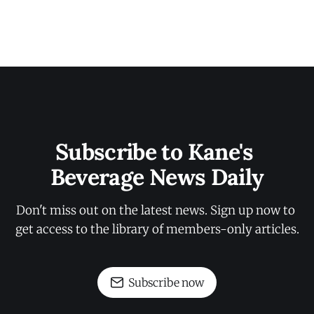
Subscribe to Kane's 
Beverage News Daily
Don't miss out on the latest news. Sign up now to 
get access to the library of members-only articles.
Subscribe now