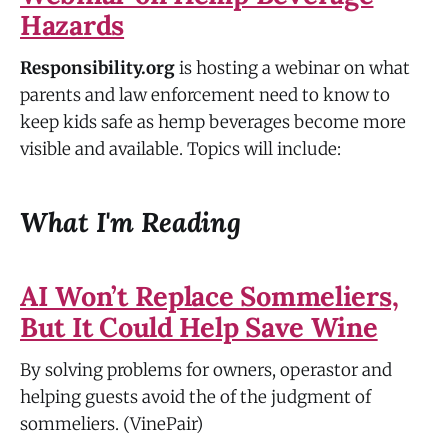
Hazards
Responsibility.org
is hosting a webinar on what
parents and law enforcement need to know to
keep kids safe as hemp beverages become more
visible and available. Topics will include:
What I'm Reading
AI Won’t Replace Sommeliers,
But It Could Help Save Wine
By solving problems for owners, operastor and
helping guests avoid the of the judgment of
sommeliers. (VinePair)