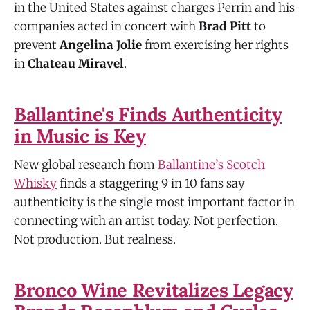
in the United States against charges Perrin and his
companies acted in concert with
Brad Pitt
to
prevent
Angelina Jolie
from exercising her rights
in
Chateau Miravel
.
Ballantine's Finds Authenticity
in Music is Key
New global research from
Ballantine’s Scotch
Whisky
finds a staggering 9 in 10 fans say
authenticity is the single most important factor in
connecting with an artist today. Not perfection.
Not production. But realness.
Bronco Wine Revitalizes Legacy