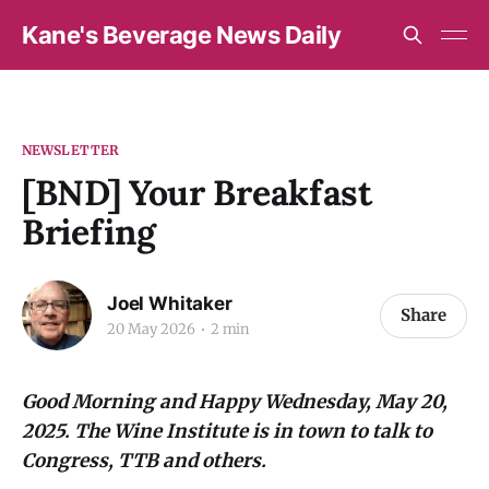
Kane's Beverage News Daily
NEWSLETTER
[BND] Your Breakfast
Briefing
Joel Whitaker
Share
20 May 2026
2 min
Good Morning and Happy Wednesday, May 20,
2025. The Wine Institute is in town to talk to
Congress, TTB and others.