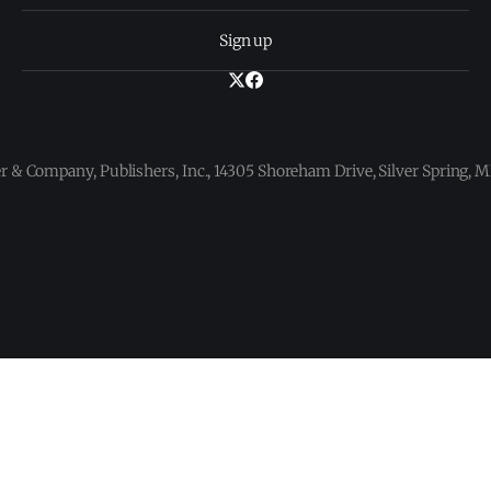
Sign up
 & Company, Publishers, Inc., 14305 Shoreham Drive, Silver Spring,