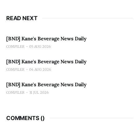
READ NEXT
[BND] Kane's Beverage News Daily
COMPILER
05 AUG 2026
[BND] Kane's Beverage News Daily
COMPILER
04 AUG 2026
[BND] Kane's Beverage News Daily
COMPILER
31 JUL 2026
COMMENTS (
)