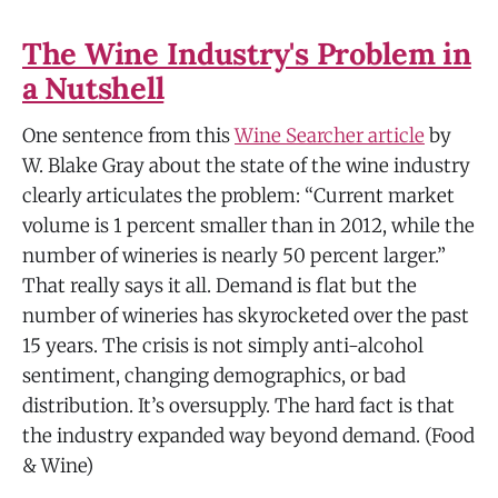
The Wine Industry's Problem in
a Nutshell
One sentence from this
Wine Searcher article
by
W. Blake Gray about the state of the wine industry
clearly articulates the problem: “Current market
volume is 1 percent smaller than in 2012, while the
number of wineries is nearly 50 percent larger.”
That really says it all. Demand is flat but the
number of wineries has skyrocketed over the past
15 years. The crisis is not simply anti-alcohol
sentiment, changing demographics, or bad
distribution. It’s oversupply. The hard fact is that
the industry expanded way beyond demand. (Food
& Wine)