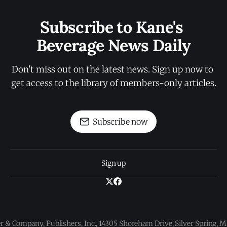
Subscribe to Kane's 
Beverage News Daily
Don't miss out on the latest news. Sign up now to 
get access to the library of members-only articles.
Subscribe now
Sign up
 & Company, Publishers, Inc., 14305 Shoreham Drive, Silver Spring,