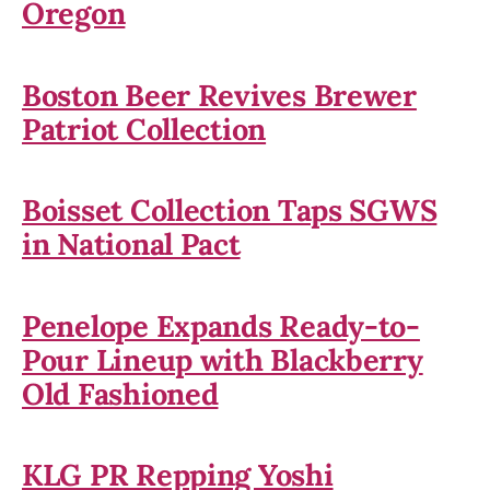
Oregon
Boston Beer Revives Brewer
Patriot Collection
Boisset Collection Taps SGWS
in National Pact
Penelope Expands Ready-to-
Pour Lineup with Blackberry
Old Fashioned
KLG PR Repping Yoshi