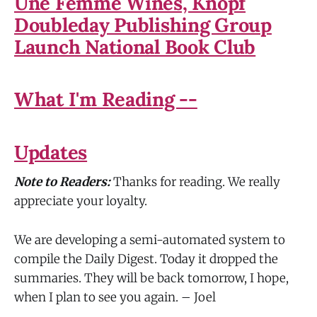
Une Femme Wines, Knopf
Doubleday Publishing Group
Launch National Book Club
What I'm Reading --
Updates
Note to Readers:
Thanks for reading. We really
appreciate your loyalty.
We are developing a semi-automated system to
compile the Daily Digest. Today it dropped the
summaries. They will be back tomorrow, I hope,
when I plan to see you again. – Joel