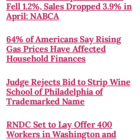
Fell 1.2%, Sales Dropped 3.9% in
April: NABCA
64% of Americans Say Rising
Gas Prices Have Affected
Household Finances
Judge Rejects Bid to Strip Wine
School of Philadelphia of
Trademarked Name
RNDC Set to Lay Offer 400
Workers in Washington and