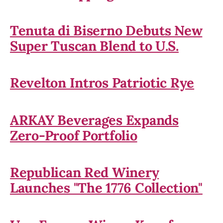
Tenuta di Biserno Debuts New
Super Tuscan Blend to U.S.
Revelton Intros Patriotic Rye
ARKAY Beverages Expands
Zero-Proof Portfolio
Republican Red Winery
Launches "The 1776 Collection"