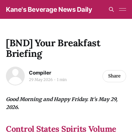
Kane's Beverage News Daily
[BND] Your Breakfast
Briefing
Compiler
Share
29 May 2026
1 min
Good Morning and Happy Friday. It's May 29,
2026.
Control States Spirits Volume