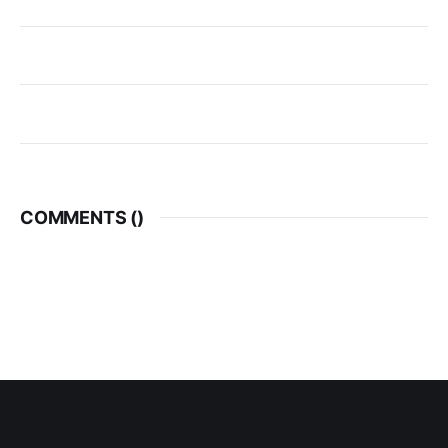
COMMENTS (
)